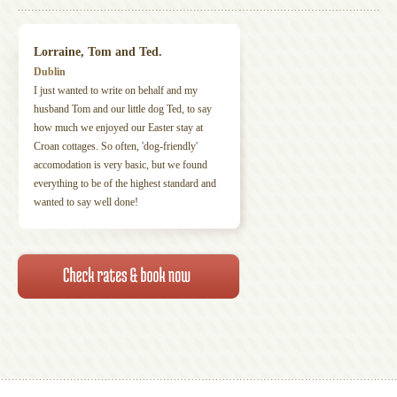
Lorraine, Tom and Ted.
Dublin
I just wanted to write on behalf and my
husband Tom and our little dog Ted, to say
how much we enjoyed our Easter stay at
Croan cottages. So often, 'dog-friendly'
accomodation is very basic, but we found
everything to be of the highest standard and
wanted to say well done!