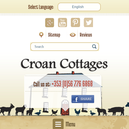
Select Language:
English
Sitemap
Reviews
+353 (0)56 776 6868
Call us at:
Menu