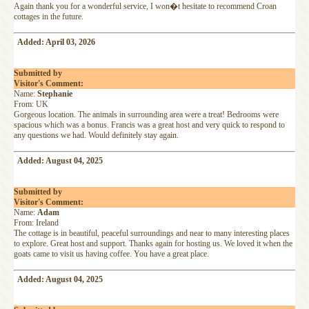
Again thank you for a wonderful service, I won�t hesitate to recommend Croan
cottages in the future.
Added: April 03, 2026
Submitted by
Visitor's Comment:
Name:
Stephanie
From: UK
Gorgeous location. The animals in surrounding area were a treat! Bedrooms were
spacious which was a bonus. Francis was a great host and very quick to respond to
any questions we had. Would definitely stay again.
Added: August 04, 2025
Submitted by
Visitor's Comment:
Name:
Adam
From: Ireland
The cottage is in beautiful, peaceful surroundings and near to many interesting places
to explore. Great host and support. Thanks again for hosting us. We loved it when the
goats came to visit us having coffee. You have a great place.
Added: August 04, 2025