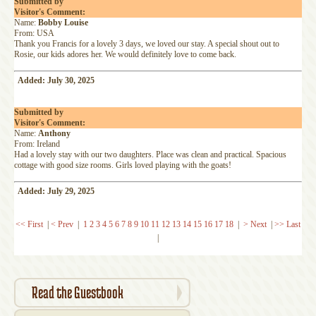
Submitted by
Visitor's Comment:
Name:
Bobby Louise
From: USA
Thank you Francis for a lovely 3 days, we loved our stay. A special shout out to
Rosie, our kids adores her. We would definitely love to come back.
Added: July 30, 2025
Submitted by
Visitor's Comment:
Name:
Anthony
From: Ireland
Had a lovely stay with our two daughters. Place was clean and practical. Spacious
cottage with good size rooms. Girls loved playing with the goats!
Added: July 29, 2025
<< First
|
< Prev
|
1
2
3
4
5
6
7
8
9
10
11
12
13
14
15
16
17
18
|
> Next
|
>> Last
|
Read the Guestbook