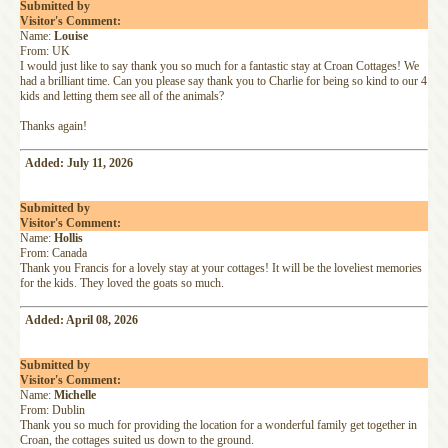
Submitted by
Visitor's Comment:
Name:
Louise
From: UK
I would just like to say thank you so much for a fantastic stay at Croan Cottages! We
had a brilliant time. Can you please say thank you to Charlie for being so kind to our 4
kids and letting them see all of the animals?
Thanks again!
Added: July 11, 2026
Submitted by
Visitor's Comment:
Name:
Hollis
From: Canada
Thank you Francis for a lovely stay at your cottages! It will be the loveliest memories
for the kids. They loved the goats so much.
Added: April 08, 2026
Submitted by
Visitor's Comment:
Name:
Michelle
From: Dublin
Thank you so much for providing the location for a wonderful family get together in
Croan, the cottages suited us down to the ground.