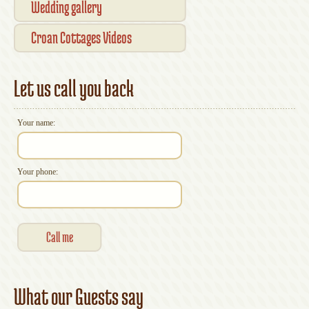
Wedding gallery
Croan Cottages Videos
Let us call you back
Your name:
Your phone:
What our Guests say