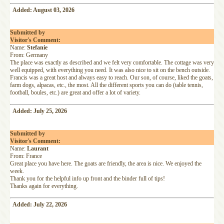
Added: August 03, 2026
Submitted by
Visitor's Comment:
Name:
Stefanie
From: Germany
The place was exactly as described and we felt very comfortable. The cottage was very
well equipped, with everything you need. It was also nice to sit on the bench outside.
Francis was a great host and always easy to reach. Our son, of course, liked the goats,
farm dogs, alpacas, etc., the most. All the different sports you can do (table tennis,
football, boules, etc.) are great and offer a lot of variety.
Added: July 25, 2026
Submitted by
Visitor's Comment:
Name:
Laurant
From: France
Great place you have here. The goats are friendly, the area is nice. We enjoyed the
week.
Thank you for the helpful info up front and the binder full of tips!
Thanks again for everything.
Added: July 22, 2026