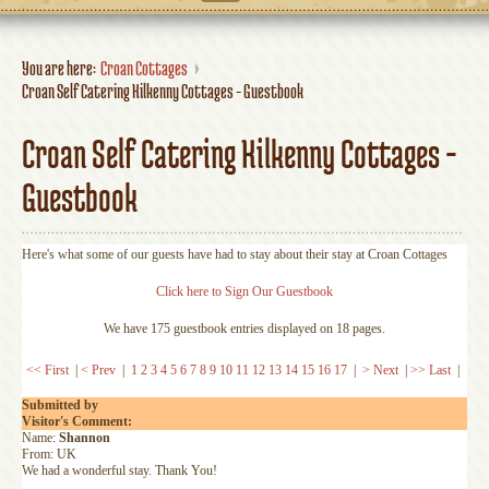
You are here:
Croan Cottages
Croan Self Catering Kilkenny Cottages - Guestbook
Croan Self Catering Kilkenny Cottages -
Guestbook
Here's what some of our guests have had to stay about their stay at Croan Cottages
Click here to Sign Our Guestbook
We have 175 guestbook entries displayed on 18 pages.
<< First
|
< Prev
|
1
2
3
4
5
6
7
8
9
10
11
12
13
14
15
16
17
|
> Next
|
>> Last
|
Submitted by
Visitor's Comment:
Name:
Shannon
From: UK
We had a wonderful stay. Thank You!