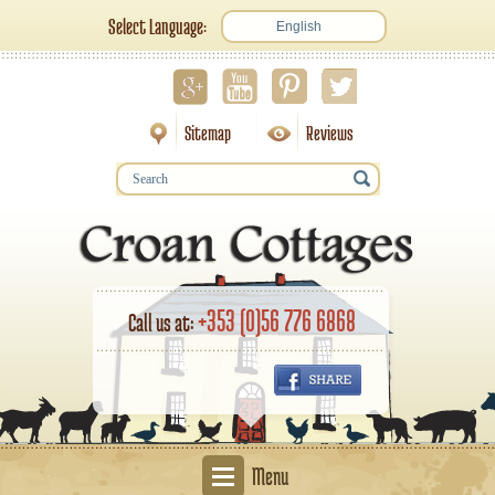
Select Language:
English
Sitemap
Reviews
+353 (0)56 776 6868
Call us at:
Menu