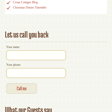
Croan Cottages Blog
Christmas Dinner Timetable
Let us call you back
Your name:
Your phone:
What our Guests say