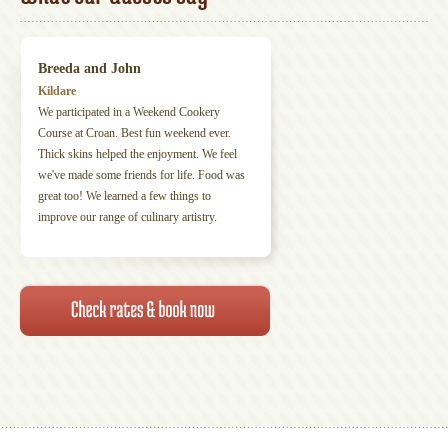
Breeda and John
Kildare
We participated in a Weekend Cookery
Course at Croan. Best fun weekend ever.
Thick skins helped the enjoyment. We feel
we've made some friends for life. Food was
great too! We learned a few things to
improve our range of culinary artistry.