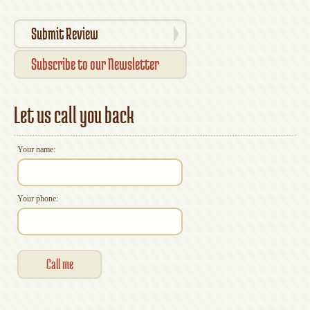
Submit Review
Subscribe to our Newsletter
Let us call you back
Your name:
Your phone: