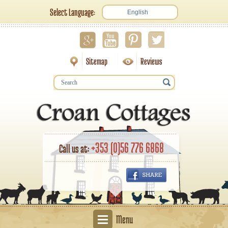
Select Language:
English
Sitemap
Reviews
+353 (0)56 776 6868
Call us at:
Menu