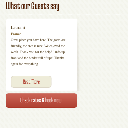
What our Guests say
Laurant
France
Great place you have here. The goats are
friendly, the area is nice. We enjoyed the
week. Thank you for the helpful info up
front and the binder full of tips! Thanks
again for everything.
Read More