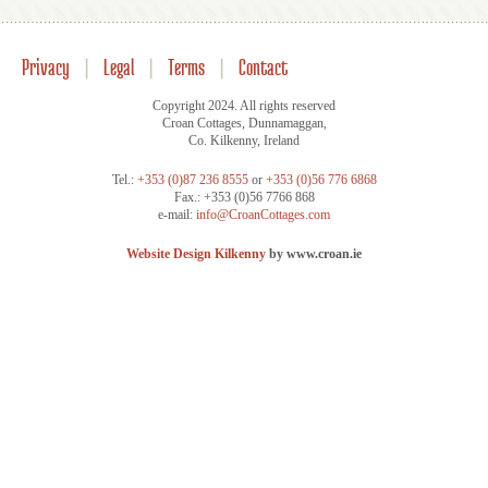
Privacy
|
Legal
|
Terms
|
Contact
Copyright 2024. All rights reserved
Croan Cottages, Dunnamaggan,
Co. Kilkenny, Ireland
Tel.:
+353 (0)87 236 8555
or
+353 (0)56 776 6868
Fax.: +353 (0)56 7766 868
e-mail:
info@CroanCottages.com
Website Design Kilkenny
by www.croan.ie