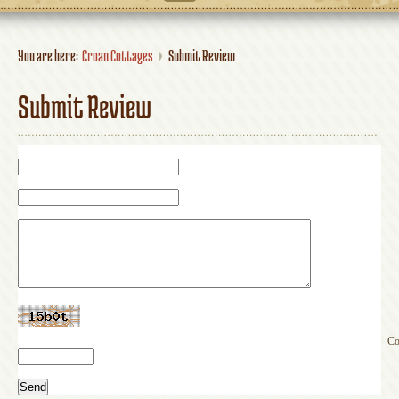
You are here:
Croan Cottages
Submit Review
Submit Review
Co