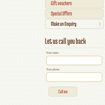
Gift vouchers
Special Offers
Make an Enquiry
Let us call you back
Your name:
Your phone: