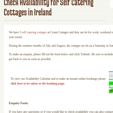
Check Availability for Self Catering
Cottages in Ireland
We have 5
self catering cottages
at Croan Cottages and they are let for week, weekend o
year round.
During the summer months of July and August, the cottages are let on a Saturday to Sat
To make an enquiry, please fill out the form below and click 'Submit'. Be sure to incl
get back to you as soon as possible.
To view our Availability Calendar and to make an instant online bookings please
click here to be taken to the booking page
.
Enquiry Form:
If you have any questions or if you would like to check availability you can also contact