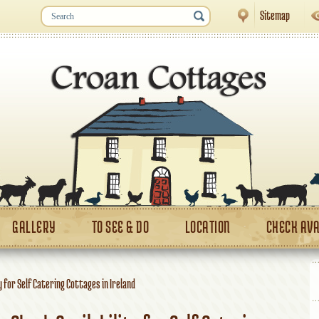
Sitemap
GALLERY
TO SEE & DO
LOCATION
CHECK AVA
y for Self Catering Cottages in Ireland