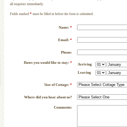
all enquiries immediately.
*
Fields marked
must be filled in before the form is submitted.
Name:
*
Email:
*
Phone:
Dates you would like to stay:
*
Arriving
Leaving
Size of Cottage:
*
Where did you hear about us?
Comments: