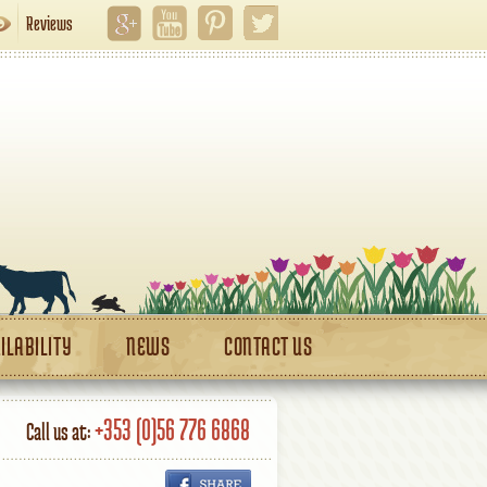
Reviews
ILABILITY
NEWS
CONTACT US
+353 (0)56 776 6868
Call us at: