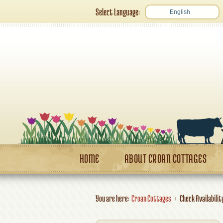
Select Language:
English
HOME
ABOUT CROAN COTTAGES
You are here:
Croan Cottages
Check Availabilit