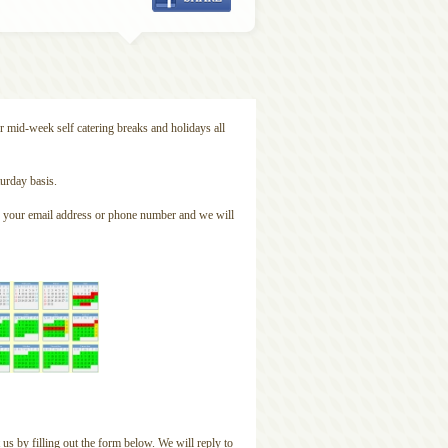
r mid-week self catering breaks and holidays all
urday basis.
ude your email address or phone number and we will
 us by filling out the form below. We will reply to