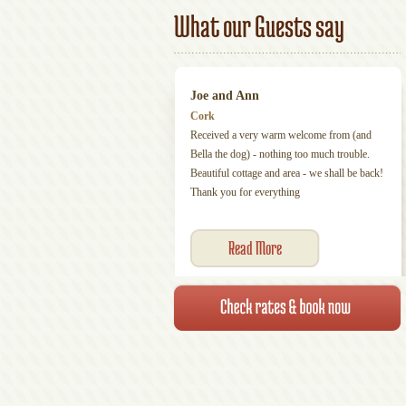
What our Guests say
Joe and Ann
Cork
Received a very warm welcome from (and
Bella the dog) - nothing too much trouble.
Beautiful cottage and area - we shall be back!
Thank you for everything
Read More