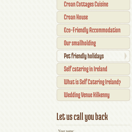
Croan Cottages Cuisine
Croan House
Eco-Friendly Accommodation
Our smallholding
Pet friendly holidays
Self catering in Ireland
What is Self Catering Ireland?
Wedding Venue Kilkenny
Let us call you back
Your name: