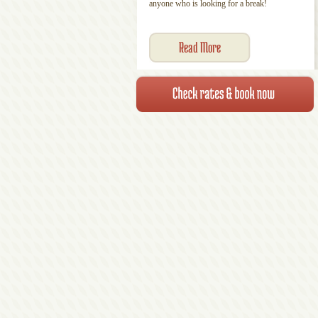
anyone who is looking for a break!
Read More