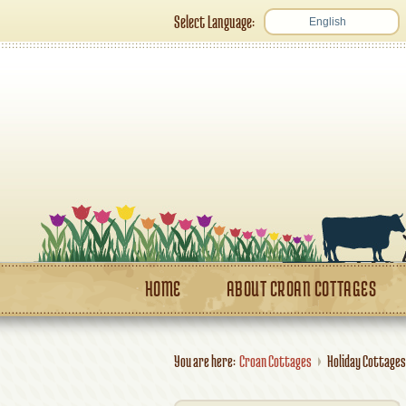
Select Language:
English
HOME
ABOUT CROAN COTTAGES
You are here:
Croan Cottages
Holiday Cottages