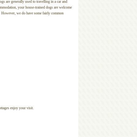
s are generally used to travelling in a car and
ccommodation, your house-trained dogs are welcome
stay. However, we do have some fairly common
ttages enjoy your visit.