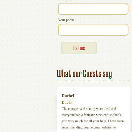
Your phone:
What our Guests say
Rachel
Dublin
The cottages and setting were ideal and
everyone had a fantastic weekend so thank
you very much for all your help. I have been
recommending your accommodation to