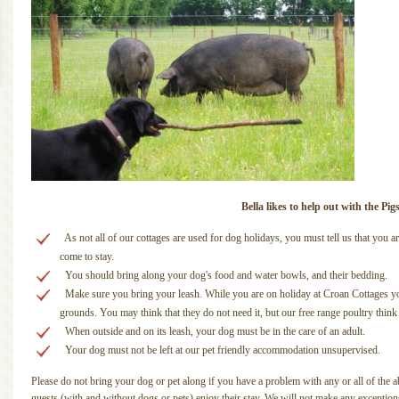
Bella likes to help out with the Pig
As not all of our cottages are used for dog holidays, you must tell us that yo
come to stay.
You should bring along your dog's food and water bowls, and their bedding.
Make sure you bring your leash. While you are on holiday at Croan Cottages yo
grounds. You may think that they do not need it, but our free range poultry think th
When outside and on its leash, your dog must be in the care of an adult.
Your dog must not be left at our pet friendly accommodation unsupervised.
Please do not bring your dog or pet along if you have a problem with any or all of the ab
guests (with and without dogs or pets) enjoy their stay. We will not make any exception