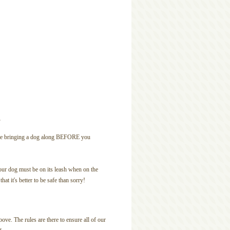
s
u are bringing a dog along BEFORE you
ur dog must be on its leash when on the
at it's better to be safe than sorry!
ove. The rules are there to ensure all of our
s.