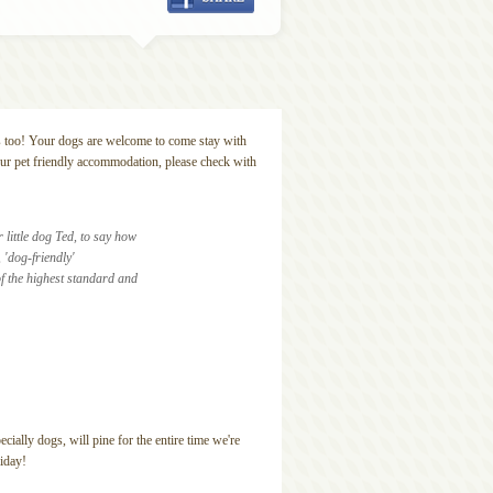
s too! Your dogs are welcome to come stay with
our pet friendly accommodation, please check with
little dog Ted, to say how
 'dog-friendly'
f the highest standard and
ially dogs, will pine for the entire time we're
iday!