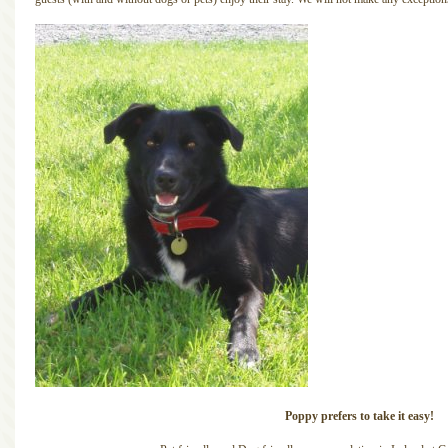
Poppy prefers to take it easy!