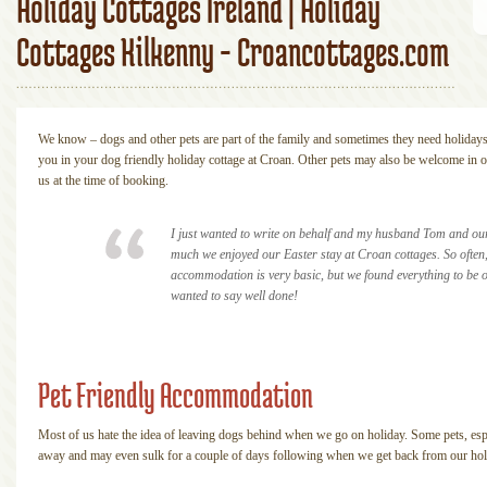
Holiday Cottages Ireland | Holiday
Cottages Kilkenny - Croancottages.com
We know – dogs and other pets are part of the family and sometimes they need holiday
you in your dog friendly holiday cottage at Croan. Other pets may also be welcome in 
us at the time of booking.
I just wanted to write on behalf and my husband Tom and our 
much we enjoyed our Easter stay at Croan cottages. So often,
accommodation is very basic, but we found everything to be o
wanted to say well done!
Pet Friendly Accommodation
Most of us hate the idea of leaving dogs behind when we go on holiday. Some pets, espec
away and may even sulk for a couple of days following when we get back from our hol