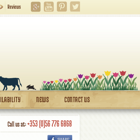
Reviews
ILABILITY
NEWS
CONTACT US
+353 (0)56 776 6868
Call us at: