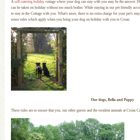
A
self-catering holiday
cottage where your dog can stay with you may be the answer. Dog
can be taken on holiday without too much bother. While staying in our pet friendly a
to stay in the Cottage with you. What's more, there is no extra charge for your pet's 
sense rules which apply when you bring your dog on holiday with you to Croan.
Our dogs, Bella and Poppy
These rules are to ensure that you, our other guests and the resident animals at Croan Co