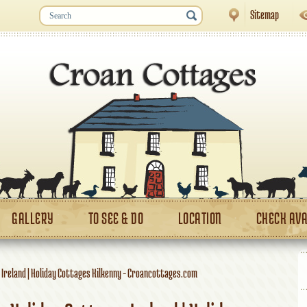
Sitemap
GALLERY
TO SEE & DO
LOCATION
CHECK AVA
 Ireland | Holiday Cottages Kilkenny - Croancottages.com