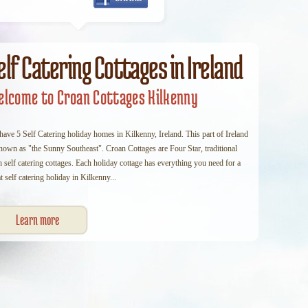
elf Catering Cottages in Ireland
lcome to Croan Cottages Kilkenny
ave 5 Self Catering holiday homes in Kilkenny, Ireland. This part of Ireland
known as "the Sunny Southeast". Croan Cottages are Four Star, traditional
h self catering cottages. Each holiday cottage has everything you need for a
t self catering holiday in Kilkenny...
Learn more