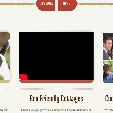
Eco Friendly Cottages
Coo
ily and
Croan Cottages provide a comfortable Eco-Tourism base in
We offe