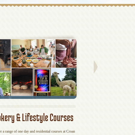
kery & Lifestyle Courses
Hen & Grou
r a range of one day and residential courses at Croan
If you fancy something differen