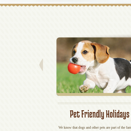
Pet Friendly Holidays
We know that dogs and other pets are part of the fam