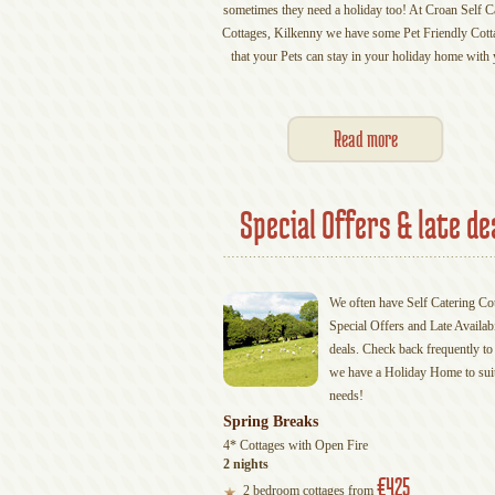
sometimes they need a holiday too! At Croan Self C
Cottages, Kilkenny we have some Pet Friendly Cott
that your Pets can stay in your holiday home with 
Read more
Special Offers & late de
We often have Self Catering Co
Special Offers and Late Availabi
deals. Check back frequently to 
we have a Holiday Home to sui
needs!
Spring Breaks
4* Cottages with Open Fire
2 nights
€425
2 bedroom cottages from