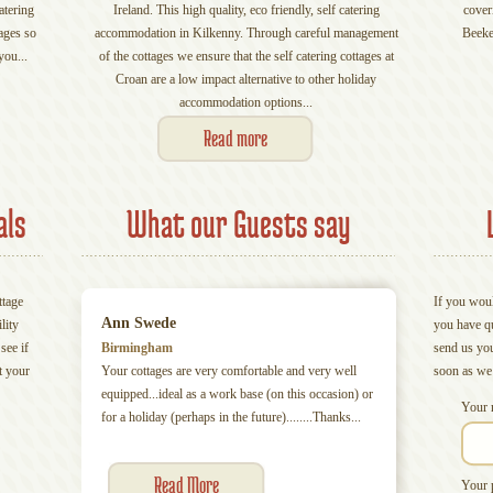
atering
Ireland. This high quality, eco friendly, self catering
cover
ages so
accommodation in Kilkenny. Through careful management
Beeke
you...
of the cottages we ensure that the self catering cottages at
Croan are a low impact alternative to other holiday
accommodation options...
Read more
als
What our Guests say
ttage
If you woul
Ann Swede
lity
you have q
see if
Birmingham
send us yo
t your
Your cottages are very comfortable and very well
soon as we
equipped...ideal as a work base (on this occasion) or
Your 
for a holiday (perhaps in the future)........Thanks...
Read More
Your 