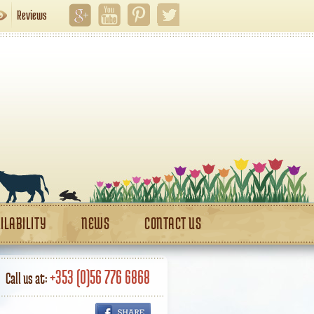
Reviews
ILABILITY
NEWS
CONTACT US
+353 (0)56 776 6868
Call us at: