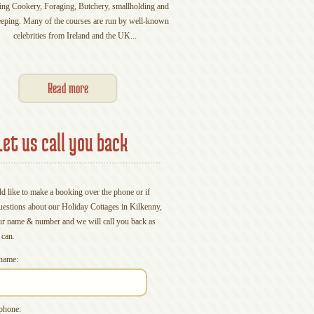
ing Cookery, Foraging, Butchery, smallholding and
gathering of friends, you shou
eping. Many of the courses are run by well-known
small farm in beautiful Kilkenn
celebrities from Ireland and the UK...
you party in the City or get 
Experience' you will
Read more
Read mo
Let us call you back
d like to make a booking over the phone or if
uestions about our Holiday Cottages in Kilkenny,
ur name & number and we will call you back as
 can.
name:
phone: