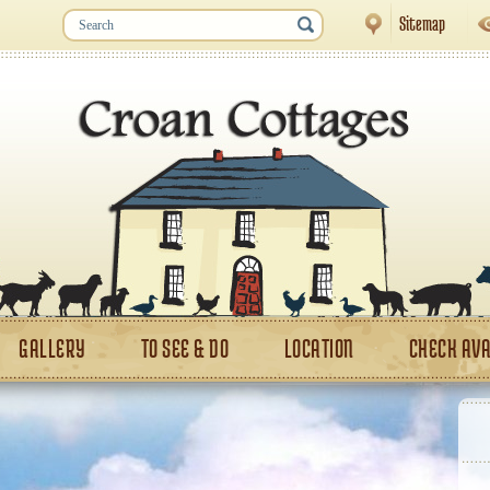
Sitemap
GALLERY
TO SEE & DO
LOCATION
CHECK AVA