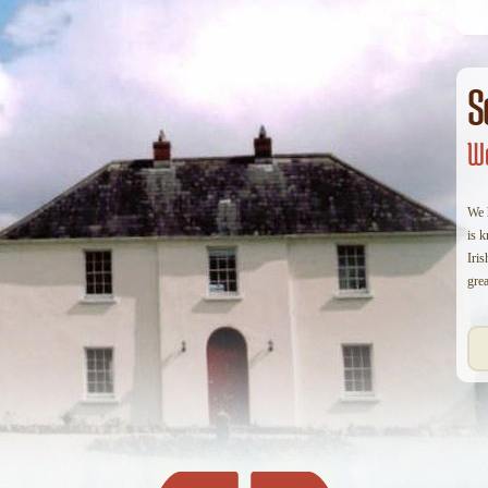
S
We
We h
is 
Iris
grea