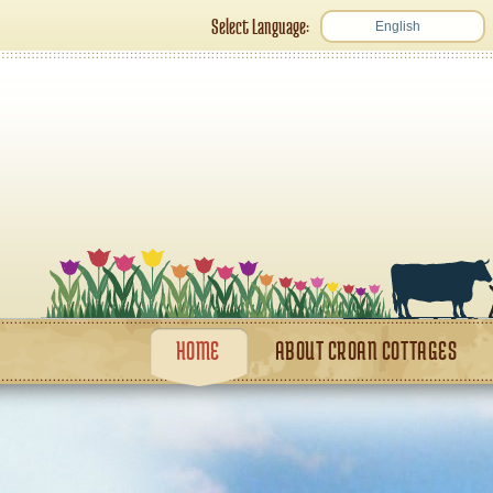
Select Language:
English
HOME
ABOUT CROAN COTTAGES