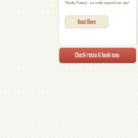
Thanks Francis...we really enjoyed our stay!
Read More