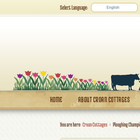
Select Language:
English
HOME
ABOUT CROAN COTTAGES
You are here:
Croan Cottages
Ploughing Champ