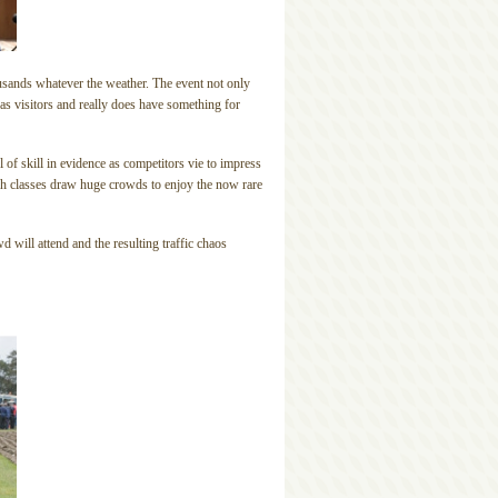
thousands whatever the weather. The event not only
as visitors and really does have something for
 of skill in evidence as competitors vie to impress
ugh classes draw huge crowds to enjoy the now rare
d will attend and the resulting traffic chaos