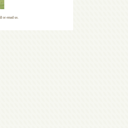
l or email us.