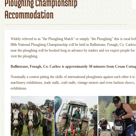
Ploughing Championship
Accommodation
Widely referred to as "the Ploughing Match" or simply "the Ploughing" this is rural Irel
88th National Ploughing Championship will be held in Ballintrane, Fenagh, Co. Carl
near the ploughing will be booked long in advance by traders and we expect people for f
visit the ploughing.
Ballintrane, Fenagh, Co. Carlow is approximately 30 minutes from Croan Cotta
Nominally a contest pitting the skills of international ploughmen against each other it i
machinery exhibitions, trade stalls, craft stalls, vintage motors and even fashion shows,
exhibitions.