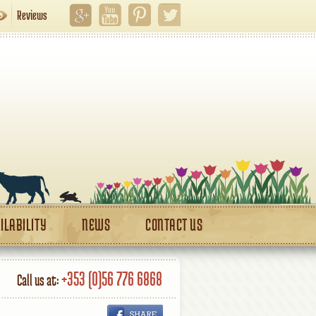
Reviews
ILABILITY
NEWS
CONTACT US
+353 (0)56 776 6868
Call us at: