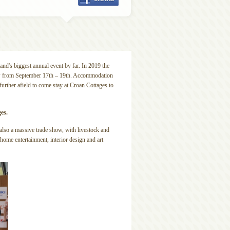
and's biggest annual event by far. In 2019 the
ow from September 17th – 19th. Accommodation
urther afield to come stay at Croan Cottages to
ges.
s also a massive trade show, with livestock and
 home entertainment, interior design and art