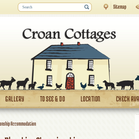
Sitemap
GALLERY
TO SEE & DO
LOCATION
CHECK AVA
ionship Accommodation