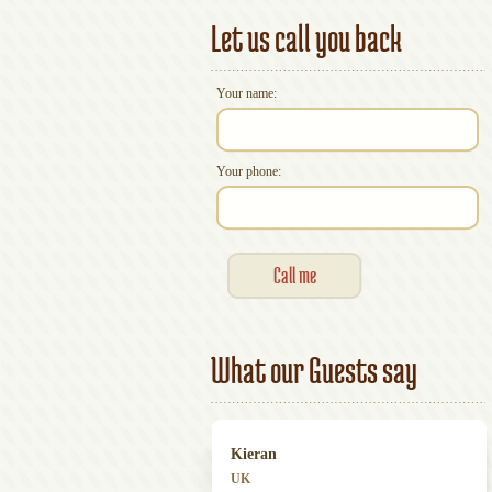
Let us call you back
Your name:
Your phone:
What our Guests say
Kieran
UK