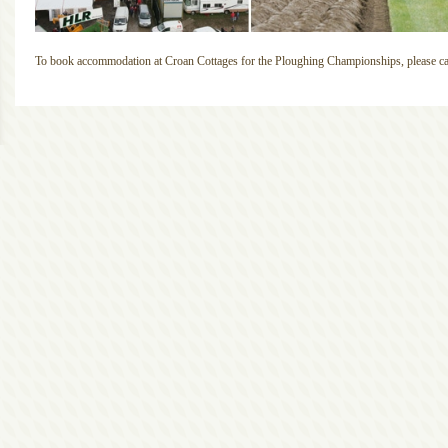
To book accommodation at Croan Cottages for the Ploughing Championships, please cal