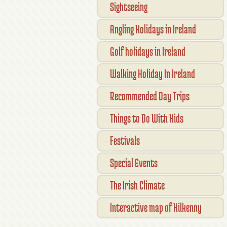
Sightseeing
Angling Holidays in Ireland
Golf holidays in Ireland
Walking Holiday In Ireland
Recommended Day Trips
Things to Do With Kids
Festivals
Special Events
The Irish Climate
Interactive map of Kilkenny