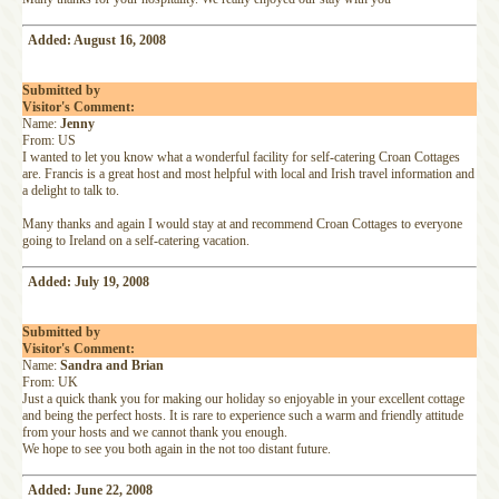
Added: August 16, 2008
Submitted by
Visitor's Comment:
Name:
Jenny
From: US
I wanted to let you know what a wonderful facility for self-catering Croan Cottages
are. Francis is a great host and most helpful with local and Irish travel information and
a delight to talk to.
Many thanks and again I would stay at and recommend Croan Cottages to everyone
going to Ireland on a self-catering vacation.
Added: July 19, 2008
Submitted by
Visitor's Comment:
Name:
Sandra and Brian
From: UK
Just a quick thank you for making our holiday so enjoyable in your excellent cottage
and being the perfect hosts. It is rare to experience such a warm and friendly attitude
from your hosts and we cannot thank you enough.
We hope to see you both again in the not too distant future.
Added: June 22, 2008