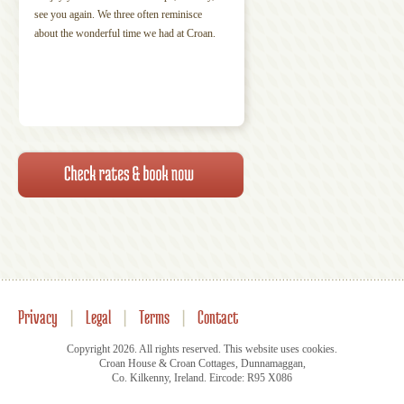
see you again. We three often reminisce
about the wonderful time we had at Croan.
Privacy
|
Legal
|
Terms
|
Contact
Copyright 2026. All rights reserved. This website uses cookies.
Croan House & Croan Cottages, Dunnamaggan,
Co. Kilkenny, Ireland. Eircode: R95 X086