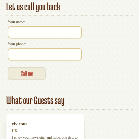
Let us call you back
Your name:
Your phone:
What our Guests say
vivienne
UK
I enjoy your newsletter and hope, one day, to