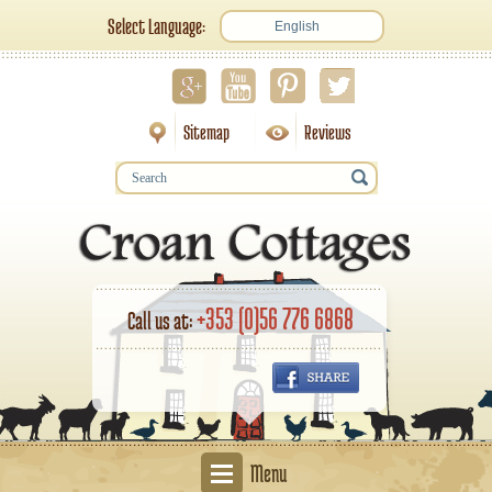
Select Language:
English
Sitemap
Reviews
+353 (0)56 776 6868
Call us at:
Menu