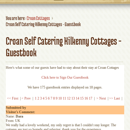
You are here:
Croan Cottages
Croan Self Catering Kilkenny Cottages - Guestbook
Croan Self Catering Kilkenny Cottages -
Guestbook
Here's what some of our guests have had to stay about their stay at Croan Cottages
Click here to Sign Our Guestbook
We have 175 guestbook entries displayed on 18 pages.
<< First
|
< Prev
|
1
2
3
4
5
6
7
8
9
10
11
12
13
14
15
16
17
|
> Next
|
>> Last
|
Submitted by
Visitor's Comment:
Name:
Dara
From: UK
We really had a lovely weekend, my only regret is that I couldn't stay longer. The
cottages are just so homely and relaxing; thank you for the experience