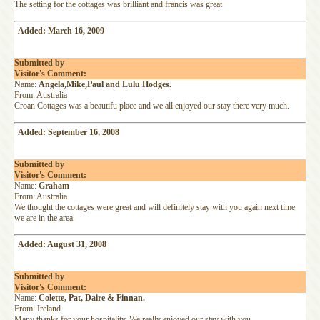
The setting for the cottages was brilliant and francis was great
Added: March 16, 2009
Submitted by
Visitor's Comment:
Name:
Angela,Mike,Paul and Lulu Hodges.
From: Australia
Croan Cottages was a beautifu place and we all enjoyed our stay there very much.
Added: September 16, 2008
Submitted by
Visitor's Comment:
Name:
Graham
From: Australia
We thought the cottages were great and will definitely stay with you again next time
we are in the area.
Added: August 31, 2008
Submitted by
Visitor's Comment:
Name:
Colette, Pat, Daire & Finnan.
From: Ireland
Many thanks for your hospitality. We really enjoyed our stay with you