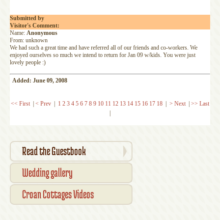
Submitted by
Visitor's Comment:
Name:
Anonymous
From: unknown
We had such a great time and have referred all of our friends and co-workers. We
enjoyed ourselves so much we intend to return for Jan 09 w/kids. You were just
lovely people :)
Added: June 09, 2008
<< First
|
< Prev
|
1
2
3
4
5
6
7
8
9
10
11
12
13
14
15
16
17
18
|
> Next
|
>> Last
|
Read the Guestbook
Wedding gallery
Croan Cottages Videos