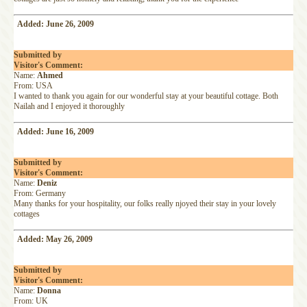
Added: June 26, 2009
Submitted by
Visitor's Comment:
Name:
Ahmed
From: USA
I wanted to thank you again for our wonderful stay at your beautiful cottage. Both
Nailah and I enjoyed it thoroughly
Added: June 16, 2009
Submitted by
Visitor's Comment:
Name:
Deniz
From: Germany
Many thanks for your hospitality, our folks really njoyed their stay in your lovely
cottages
Added: May 26, 2009
Submitted by
Visitor's Comment:
Name:
Donna
From: UK