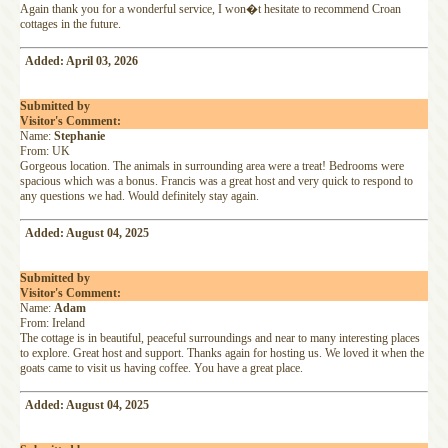
Again thank you for a wonderful service, I won�t hesitate to recommend Croan
cottages in the future.
Added: April 03, 2026
Submitted by
Visitor's Comment:
Name:
Stephanie
From: UK
Gorgeous location. The animals in surrounding area were a treat! Bedrooms were
spacious which was a bonus. Francis was a great host and very quick to respond to
any questions we had. Would definitely stay again.
Added: August 04, 2025
Submitted by
Visitor's Comment:
Name:
Adam
From: Ireland
The cottage is in beautiful, peaceful surroundings and near to many interesting places
to explore. Great host and support. Thanks again for hosting us. We loved it when the
goats came to visit us having coffee. You have a great place.
Added: August 04, 2025