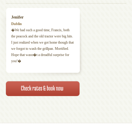
Jenifer
Dublin
�We had such a good time, Francis, both
the peacock and the old tractor were big hits.
I just realized when we got home though that
we forgot to wash the grillpan. Mortified.
Hope that wasn�t a dreadful surprise for
you!�