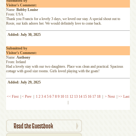
Submitted by
Visitor's Comment:
Name:
Bobby Louise
From: USA
Thank you Francis for a lovely 3 days, we loved our stay. A special shout out to
Rosie, our kids adores her. We would definitely love to come back.
Added: July 30, 2025
Submitted by
Visitor's Comment:
Name:
Anthony
From: Ireland
Had a lovely stay with our two daughters. Place was clean and practical. Spacious
cottage with good size rooms. Girls loved playing with the goats!
Added: July 29, 2025
<< First
|
< Prev
|
1
2
3
4
5
6
7
8
9
10
11
12
13
14
15
16
17
18
|
> Next
|
>> Last
|
Read the Guestbook