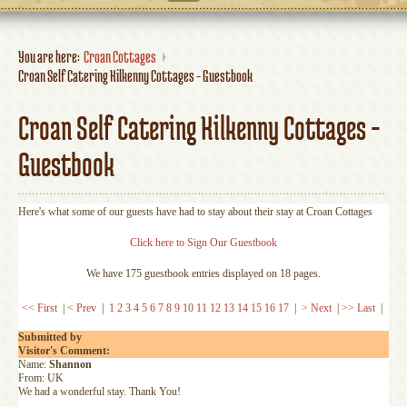
You are here:
Croan Cottages
Croan Self Catering Kilkenny Cottages - Guestbook
Croan Self Catering Kilkenny Cottages -
Guestbook
Here's what some of our guests have had to stay about their stay at Croan Cottages
Click here to Sign Our Guestbook
We have 175 guestbook entries displayed on 18 pages.
<< First
|
< Prev
|
1
2
3
4
5
6
7
8
9
10
11
12
13
14
15
16
17
|
> Next
|
>> Last
|
Submitted by
Visitor's Comment:
Name:
Shannon
From: UK
We had a wonderful stay. Thank You!