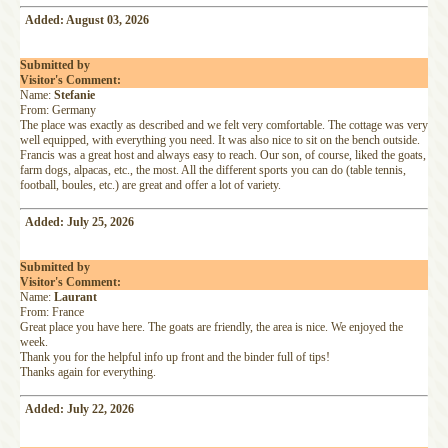
Added: August 03, 2026
Submitted by
Visitor's Comment:
Name:
Stefanie
From: Germany
The place was exactly as described and we felt very comfortable. The cottage was very
well equipped, with everything you need. It was also nice to sit on the bench outside.
Francis was a great host and always easy to reach. Our son, of course, liked the goats,
farm dogs, alpacas, etc., the most. All the different sports you can do (table tennis,
football, boules, etc.) are great and offer a lot of variety.
Added: July 25, 2026
Submitted by
Visitor's Comment:
Name:
Laurant
From: France
Great place you have here. The goats are friendly, the area is nice. We enjoyed the
week.
Thank you for the helpful info up front and the binder full of tips!
Thanks again for everything.
Added: July 22, 2026