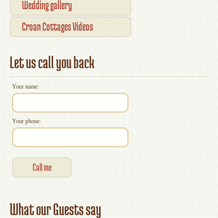
Wedding gallery
Croan Cottages Videos
Let us call you back
Your name:
Your phone:
What our Guests say