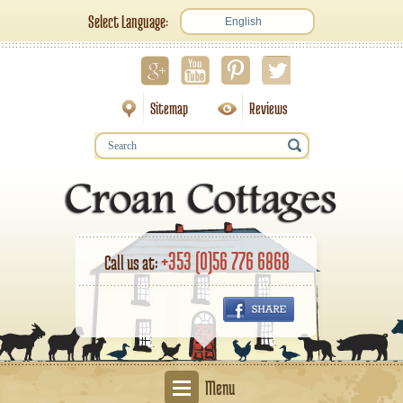
Select Language:
English
Sitemap
Reviews
+353 (0)56 776 6868
Call us at:
Menu