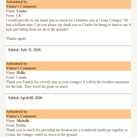
Submitted by
Visitor's Comment:
Name:
Louise
From: UK
I would just like to say thank you so much for a fantastic stay at Croan Cottages! We
had a brilliant time. Can you please say thank you to Charlie for being so kind to our 4
kids and letting them see all of the animals?
Thanks again!
Added: July 11, 2026
Submitted by
Visitor's Comment:
Name:
Hollis
From: Canada
Thank you Francis for a lovely stay at your cottages! It will be the loveliest memories
for the kids. They loved the goats so much.
Added: April 08, 2026
Submitted by
Visitor's Comment:
Name:
Michelle
From: Dublin
Thank you so much for providing the location for a wonderful family get together in
Croan, the cottages suited us down to the ground.