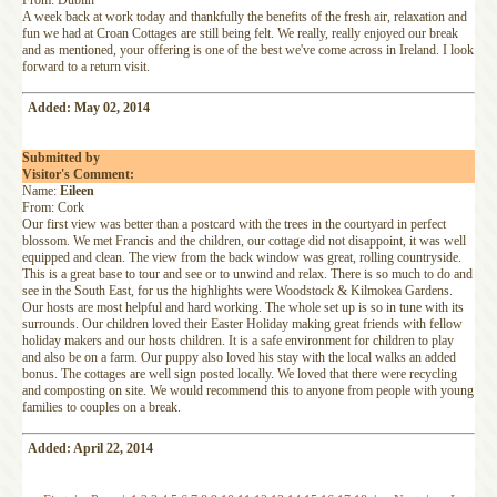
From: Dublin
A week back at work today and thankfully the benefits of the fresh air, relaxation and
fun we had at Croan Cottages are still being felt. We really, really enjoyed our break
and as mentioned, your offering is one of the best we've come across in Ireland. I look
forward to a return visit.
Added: May 02, 2014
Submitted by
Visitor's Comment:
Name:
Eileen
From: Cork
Our first view was better than a postcard with the trees in the courtyard in perfect
blossom. We met Francis and the children, our cottage did not disappoint, it was well
equipped and clean. The view from the back window was great, rolling countryside.
This is a great base to tour and see or to unwind and relax. There is so much to do and
see in the South East, for us the highlights were Woodstock & Kilmokea Gardens.
Our hosts are most helpful and hard working. The whole set up is so in tune with its
surrounds. Our children loved their Easter Holiday making great friends with fellow
holiday makers and our hosts children. It is a safe environment for children to play
and also be on a farm. Our puppy also loved his stay with the local walks an added
bonus. The cottages are well sign posted locally. We loved that there were recycling
and composting on site. We would recommend this to anyone from people with young
families to couples on a break.
Added: April 22, 2014