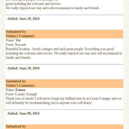
good including the welcome and service.
We really enjoyed our stay and will recommend to family and friends
Added: June 29, 2014
Submitted by
Visitor's Comment:
Name:
Viv
From: Newark
Beautiful location - lovely cottages and such great people. Everything was good
including the welcome and service. We really enjoyed our stay and will recommend to
family and friends
Added: June 29, 2014
Submitted by
Visitor's Comment:
Name:
Emma
From: County Armagh
Thank you so much! I will never forget my brilliant hen do at Croan Cottages and we
will definitely be recommending you to anyone who will listen!
Added: June 09, 2014
Submitted by