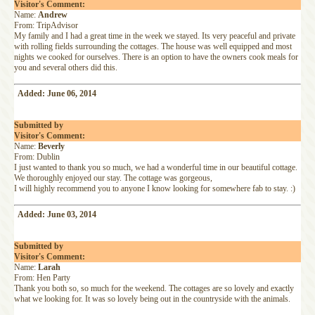
Visitor's Comment:
Name:
Andrew
From: TripAdvisor
My family and I had a great time in the week we stayed. Its very peaceful and private
with rolling fields surrounding the cottages. The house was well equipped and most
nights we cooked for ourselves. There is an option to have the owners cook meals for
you and several others did this.
Added: June 06, 2014
Submitted by
Visitor's Comment:
Name:
Beverly
From: Dublin
I just wanted to thank you so much, we had a wonderful time in our beautiful cottage.
We thoroughly enjoyed our stay. The cottage was gorgeous,
I will highly recommend you to anyone I know looking for somewhere fab to stay. :)
Added: June 03, 2014
Submitted by
Visitor's Comment:
Name:
Larah
From: Hen Party
Thank you both so, so much for the weekend. The cottages are so lovely and exactly
what we looking for. It was so lovely being out in the countryside with the animals.