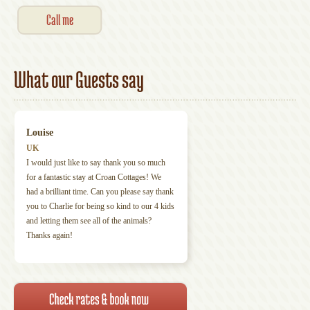
What our Guests say
Louise
UK
I would just like to say thank you so much
for a fantastic stay at Croan Cottages! We
had a brilliant time. Can you please say thank
you to Charlie for being so kind to our 4 kids
and letting them see all of the animals?
Thanks again!