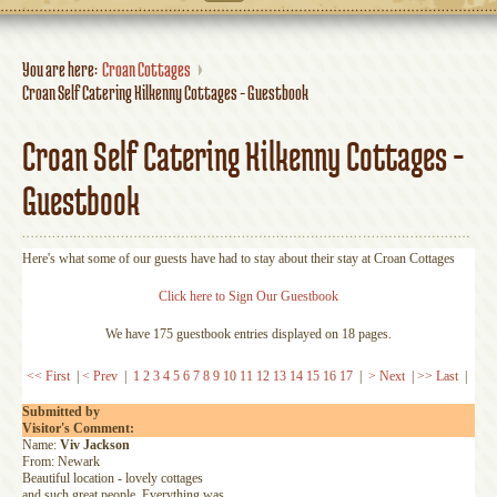
You are here:
Croan Cottages
Croan Self Catering Kilkenny Cottages - Guestbook
Croan Self Catering Kilkenny Cottages -
Guestbook
Here's what some of our guests have had to stay about their stay at Croan Cottages
Click here to Sign Our Guestbook
We have 175 guestbook entries displayed on 18 pages.
<< First
|
< Prev
|
1
2
3
4
5
6
7
8
9
10
11
12
13
14
15
16
17
|
> Next
|
>> Last
|
Submitted by
Visitor's Comment:
Name:
Viv Jackson
From: Newark
Beautiful location - lovely cottages
and such great people. Everything was