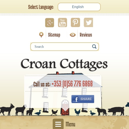
Select Language:
English
Sitemap
Reviews
+353 (0)56 776 6868
Call us at:
Menu