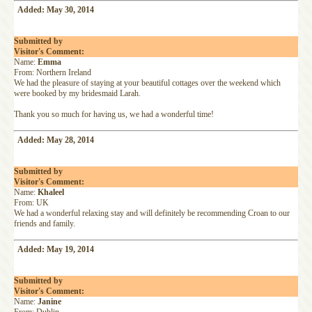
Added: May 30, 2014
Submitted by
Visitor's Comment:
Name:
Emma
From: Northern Ireland
We had the pleasure of staying at your beautiful cottages over the weekend which
were booked by my bridesmaid Larah.
Thank you so much for having us, we had a wonderful time!
Added: May 28, 2014
Submitted by
Visitor's Comment:
Name:
Khaleel
From: UK
We had a wonderful relaxing stay and will definitely be recommending Croan to our
friends and family.
Added: May 19, 2014
Submitted by
Visitor's Comment:
Name:
Janine