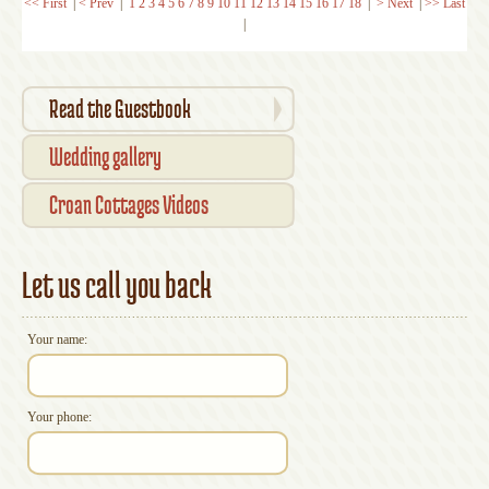
<< First
|
< Prev
|
1
2
3
4
5
6
7
8
9
10
11
12
13
14
15
16
17
18
|
> Next
|
>> Last
|
Read the Guestbook
Wedding gallery
Croan Cottages Videos
Let us call you back
Your name:
Your phone: