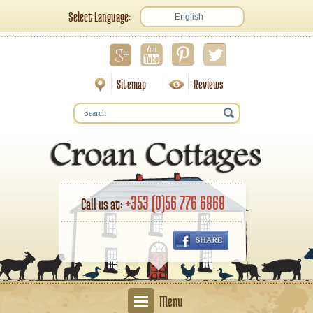
Select Language:
English
Sitemap
Reviews
+353 (0)56 776 6868
Call us at:
Menu