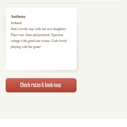
Anthony
Ireland
Had a lovely stay with our two daughters.
Place was clean and practical. Spacious
cottage with good size rooms. Girls loved
playing with the goats!