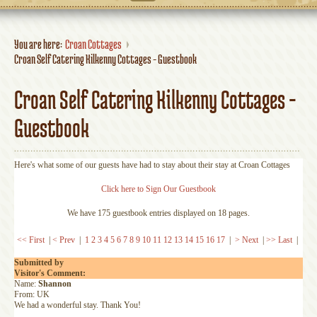
You are here:
Croan Cottages
Croan Self Catering Kilkenny Cottages - Guestbook
Croan Self Catering Kilkenny Cottages -
Guestbook
Here's what some of our guests have had to stay about their stay at Croan Cottages
Click here to Sign Our Guestbook
We have 175 guestbook entries displayed on 18 pages.
<< First
|
< Prev
|
1
2
3
4
5
6
7
8
9
10
11
12
13
14
15
16
17
|
> Next
|
>> Last
|
Submitted by
Visitor's Comment:
Name:
Shannon
From: UK
We had a wonderful stay. Thank You!