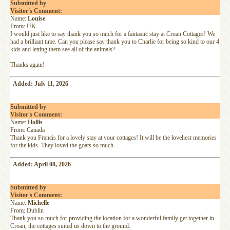
Submitted by
Visitor's Comment:
Name:
Louise
From: UK
I would just like to say thank you so much for a fantastic stay at Croan Cottages! We
had a brilliant time. Can you please say thank you to Charlie for being so kind to our 4
kids and letting them see all of the animals?
Thanks again!
Added: July 11, 2026
Submitted by
Visitor's Comment:
Name:
Hollis
From: Canada
Thank you Francis for a lovely stay at your cottages! It will be the loveliest memories
for the kids. They loved the goats so much.
Added: April 08, 2026
Submitted by
Visitor's Comment:
Name:
Michelle
From: Dublin
Thank you so much for providing the location for a wonderful family get together in
Croan, the cottages suited us down to the ground.