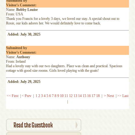
Submitted by
Visitor's Comment:
Name:
Bobby Louise
From: USA
Thank you Francis for a lovely 3 days, we loved our stay. A special shout out to
Rosie, our kids adores her. We would definitely love to come back.
Added: July 30, 2025
Submitted by
Visitor's Comment:
Name:
Anthony
From: Ireland
Had a lovely stay with our two daughters. Place was clean and practical. Spacious
cottage with good size rooms. Girls loved playing with the goats!
Added: July 29, 2025
<< First
|
< Prev
|
1
2
3
4
5
6
7
8
9
10
11
12
13
14
15
16
17
18
|
> Next
|
>> Last
|
Read the Guestbook