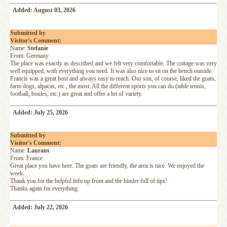
Added: August 03, 2026
Submitted by
Visitor's Comment:
Name:
Stefanie
From: Germany
The place was exactly as described and we felt very comfortable. The cottage was very
well equipped, with everything you need. It was also nice to sit on the bench outside.
Francis was a great host and always easy to reach. Our son, of course, liked the goats,
farm dogs, alpacas, etc., the most. All the different sports you can do (table tennis,
football, boules, etc.) are great and offer a lot of variety.
Added: July 25, 2026
Submitted by
Visitor's Comment:
Name:
Laurant
From: France
Great place you have here. The goats are friendly, the area is nice. We enjoyed the
week.
Thank you for the helpful info up front and the binder full of tips!
Thanks again for everything.
Added: July 22, 2026