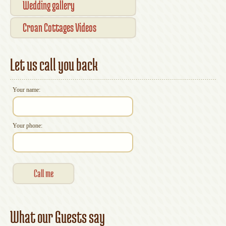
Wedding gallery
Croan Cottages Videos
Let us call you back
Your name:
Your phone:
What our Guests say