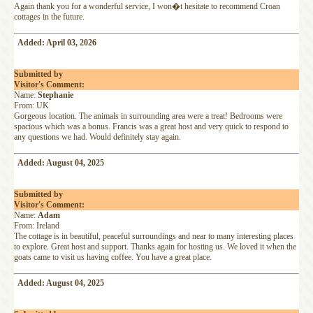
Again thank you for a wonderful service, I won�t hesitate to recommend Croan
cottages in the future.
Added: April 03, 2026
Submitted by
Visitor's Comment:
Name:
Stephanie
From: UK
Gorgeous location. The animals in surrounding area were a treat! Bedrooms were
spacious which was a bonus. Francis was a great host and very quick to respond to
any questions we had. Would definitely stay again.
Added: August 04, 2025
Submitted by
Visitor's Comment:
Name:
Adam
From: Ireland
The cottage is in beautiful, peaceful surroundings and near to many interesting places
to explore. Great host and support. Thanks again for hosting us. We loved it when the
goats came to visit us having coffee. You have a great place.
Added: August 04, 2025