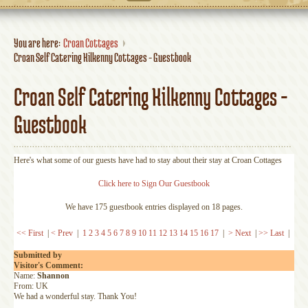
You are here:
Croan Cottages
Croan Self Catering Kilkenny Cottages - Guestbook
Croan Self Catering Kilkenny Cottages -
Guestbook
Here's what some of our guests have had to stay about their stay at Croan Cottages
Click here to Sign Our Guestbook
We have 175 guestbook entries displayed on 18 pages.
<< First
|
< Prev
|
1
2
3
4
5
6
7
8
9
10
11
12
13
14
15
16
17
|
> Next
|
>> Last
|
Submitted by
Visitor's Comment:
Name:
Shannon
From: UK
We had a wonderful stay. Thank You!