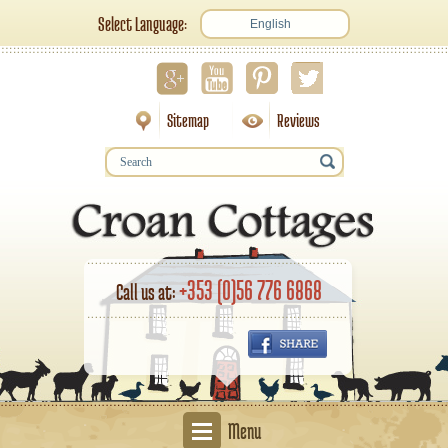
Select Language:
English
Sitemap
Reviews
+353 (0)56 776 6868
Call us at:
Menu