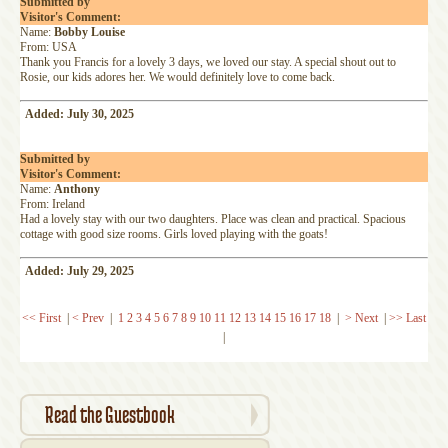
Submitted by
Visitor's Comment:
Name:
Bobby Louise
From: USA
Thank you Francis for a lovely 3 days, we loved our stay. A special shout out to
Rosie, our kids adores her. We would definitely love to come back.
Added: July 30, 2025
Submitted by
Visitor's Comment:
Name:
Anthony
From: Ireland
Had a lovely stay with our two daughters. Place was clean and practical. Spacious
cottage with good size rooms. Girls loved playing with the goats!
Added: July 29, 2025
<< First
|
< Prev
|
1
2
3
4
5
6
7
8
9
10
11
12
13
14
15
16
17
18
|
> Next
|
>> Last
|
Read the Guestbook