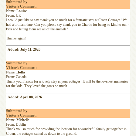
Submitted by
Visitor's Comment:
Name:
Louise
From: UK
I would just like to say thank you so much for a fantastic stay at Croan Cottages! We
had a brilliant time. Can you please say thank you to Charlie for being so kind to our 4
kids and letting them see all of the animals?
Thanks again!
Added: July 11, 2026
Submitted by
Visitor's Comment:
Name:
Hollis
From: Canada
Thank you Francis for a lovely stay at your cottages! It will be the loveliest memories
for the kids. They loved the goats so much.
Added: April 08, 2026
Submitted by
Visitor's Comment:
Name:
Michelle
From: Dublin
Thank you so much for providing the location for a wonderful family get together in
Croan, the cottages suited us down to the ground.