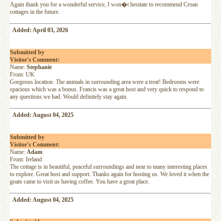
Again thank you for a wonderful service, I won�t hesitate to recommend Croan
cottages in the future.
Added: April 03, 2026
Submitted by
Visitor's Comment:
Name:
Stephanie
From: UK
Gorgeous location. The animals in surrounding area were a treat! Bedrooms were
spacious which was a bonus. Francis was a great host and very quick to respond to
any questions we had. Would definitely stay again.
Added: August 04, 2025
Submitted by
Visitor's Comment:
Name:
Adam
From: Ireland
The cottage is in beautiful, peaceful surroundings and near to many interesting places
to explore. Great host and support. Thanks again for hosting us. We loved it when the
goats came to visit us having coffee. You have a great place.
Added: August 04, 2025