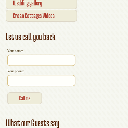
Wedding gallery
Croan Cottages Videos
Let us call you back
Your name:
Your phone:
What our Guests say