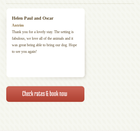
Helen Paul and Oscar
Antrim
Thank you for a lovely stay. The setting is
fabulous, we love all of the animals and it
was great being able to bring our dog. Hope
to see you again!