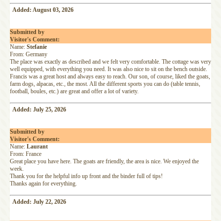
Added: August 03, 2026
Submitted by
Visitor's Comment:
Name:
Stefanie
From: Germany
The place was exactly as described and we felt very comfortable. The cottage was very
well equipped, with everything you need. It was also nice to sit on the bench outside.
Francis was a great host and always easy to reach. Our son, of course, liked the goats,
farm dogs, alpacas, etc., the most. All the different sports you can do (table tennis,
football, boules, etc.) are great and offer a lot of variety.
Added: July 25, 2026
Submitted by
Visitor's Comment:
Name:
Laurant
From: France
Great place you have here. The goats are friendly, the area is nice. We enjoyed the
week.
Thank you for the helpful info up front and the binder full of tips!
Thanks again for everything.
Added: July 22, 2026