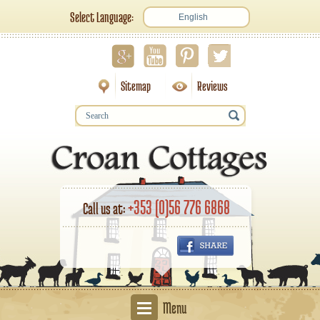
Select Language:
English
Sitemap
Reviews
+353 (0)56 776 6868
Call us at:
Menu