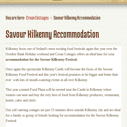
You are here:
Croan Cottages
Savour Kilkenny Accommodation
Savour Kilkenny Accommodation
Kilkenny hosts one of Ireland's most exciting food festivals again this year over the
October Bank Holiday weekend and Croan Cottages offers an ideal base for your
accommodation for the Savour Kilkenny Festival.
Once again the spectacular Kilkenny Castle will become the focus of the Savour
Kilkenny Food Festival and this year's festival promises to be bigger and better than
ever with lots of mouth-watering events in all over Kilkenny.
This year a tented Food Plaza will be erected near the Castle in Kilkenny where
visitors can taste and buy the very best of food from Kilkenny producers, restaurants,
hotels, cafes and chefs.
Our self catering cottages are just 15 minutes drive outside Kilkenny city and are ideal
for a family or group of friends looking for accommodation for the Savour Kilkenny
Festival.