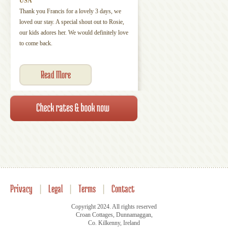
USA
Thank you Francis for a lovely 3 days, we
loved our stay. A special shout out to Rosie,
our kids adores her. We would definitely love
to come back.
Read More
Privacy
|
Legal
|
Terms
|
Contact
Copyright 2024. All rights reserved
Croan Cottages, Dunnamaggan,
Co. Kilkenny, Ireland