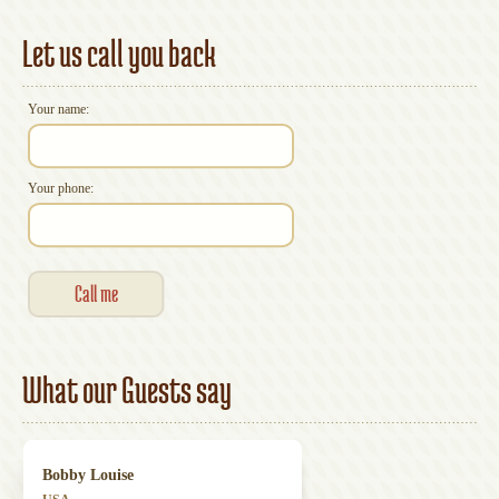
Accommodation
Let us call you back
Your name:
Your phone:
What our Guests say
Bobby Louise