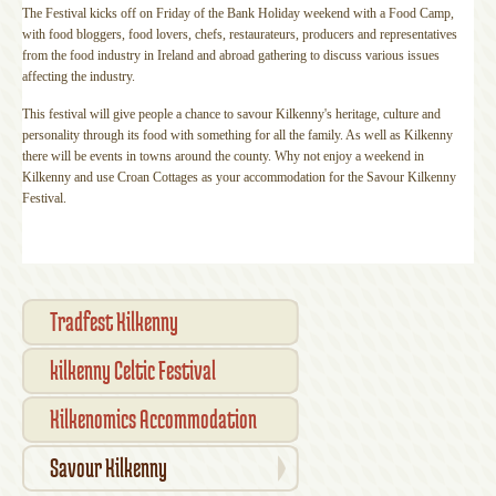
The Festival kicks off on Friday of the Bank Holiday weekend with a Food Camp,
with food bloggers, food lovers, chefs, restaurateurs, producers and representatives
from the food industry in Ireland and abroad gathering to discuss various issues
affecting the industry.
This festival will give people a chance to savour Kilkenny's heritage, culture and
personality through its food with something for all the family. As well as Kilkenny
there will be events in towns around the county. Why not enjoy a weekend in
Kilkenny and use Croan Cottages as your accommodation for the Savour Kilkenny
Festival.
Tradfest Kilkenny
kilkenny Celtic Festival
accommodation
Kilkenomics Accommodation
Savour Kilkenny