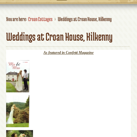
You are here:
Croan Cottages
Weddings at Croan House, Kilkenny
Weddings at Croan House, Kilkenny
As featured in Confetti Magazine