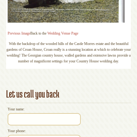
Previous Image
Back to the
Wedding Venue Page
With the backdrop of the wooded hills of the Castle Morres estate and the beautiful
gardens of Croan House, Croan really is a stunning location at which to celebrate your
wedding! The Georgian country house, walled gardens and extensive lawns provide a
number of magnificent settings for your Country House wedding day.
Let us call you back
Your name:
Your phone: