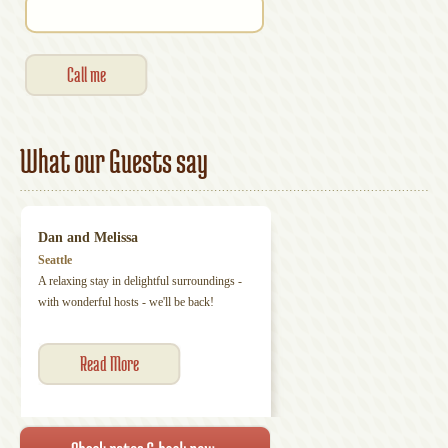
What our Guests say
Dan and Melissa
Seattle
A relaxing stay in delightful surroundings -
with wonderful hosts - we'll be back!
Read More