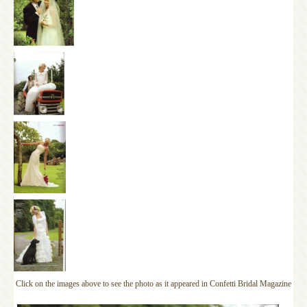
Click on the images above to see the photo as it appeared in Confetti Bridal Magazine