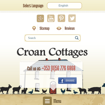
Select Language:
English
Sitemap
Reviews
+353 (0)56 776 6868
Call us at:
Menu