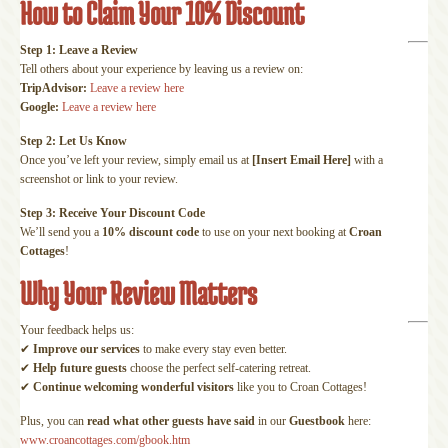
How to Claim Your 10% Discount
Step 1: Leave a Review
Tell others about your experience by leaving us a review on:
TripAdvisor:
Leave a review here
Google:
Leave a review here
Step 2: Let Us Know
Once you’ve left your review, simply email us at
[Insert Email Here]
with a
screenshot or link to your review.
Step 3: Receive Your Discount Code
We’ll send you a
10% discount code
to use on your next booking at
Croan
Cottages
!
Why Your Review Matters
Your feedback helps us:
✔
Improve our services
to make every stay even better.
✔
Help future guests
choose the perfect self-catering retreat.
✔
Continue welcoming wonderful visitors
like you to Croan Cottages!
Plus, you can
read what other guests have said
in our
Guestbook
here:
www.croancottages.com/gbook.htm