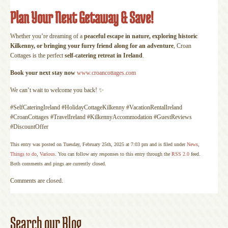
Plan Your Next Getaway & Save!
Whether you’re dreaming of a
peaceful escape in nature, exploring historic
Kilkenny, or bringing your furry friend along for an adventure
, Croan
Cottages is the perfect
self-catering retreat in Ireland
.
Book your next stay now
www.croancottages.com
We can’t wait to welcome you back! ✨
#SelfCateringIreland #HolidayCottageKilkenny #VacationRentalIreland
#CroanCottages #TravelIreland #KilkennyAccommodation #GuestReviews
#DiscountOffer
This entry was posted on Tuesday, February 25th, 2025 at 7:03 pm and is filed under
News
,
Things to do
,
Various
. You can follow any responses to this entry through the
RSS 2.0
feed.
Both comments and pings are currently closed.
Comments are closed.
Search our Blog