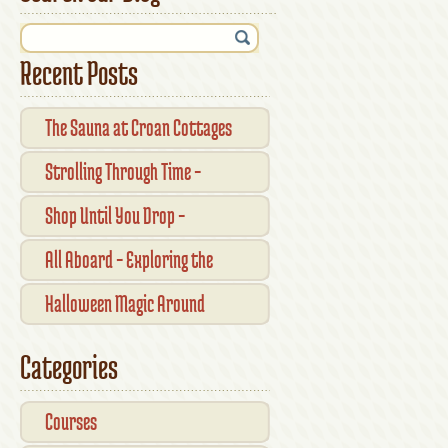
Recent Posts
The Sauna at Croan Cottages
Strolling Through Time –
Traditional Shopfronts and
Shop Until You Drop –
Pubs of Kilkenny City
Kilkennys Boutique & Craft
All Aboard – Exploring the
Magic
Waterford Suir Valley Railway
Halloween Magic Around
Kilkenny — What’s On This
Categories
October
Courses