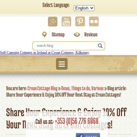
Select Language:
Sitemap
Reviews
Self Catering Cottages in Ireland at Croan Cottages, Kilkenny
Menu
You are here:
Croan Cottage Blog
»
News
,
Things to do
,
Various
»
Blog article:
Share Your Experience & Enjoy 10% Off Your Next Stay at Croan Cottages!
Share Your Experience & Enjoy 10% Off
+353 (0)56 776 6868
Call us at:
Your Next Stay at Croan Cottages!