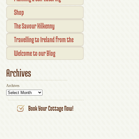
vacation in Ireland
Shop
Checkout
The Savour Kilkenny
Transaction Results
Smallholder Gathering 2016
Travelling to Ireland from the
Your Account
UK
Welcome to our Blog
Archives
Archives
Book Your Cottage Now!