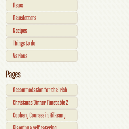
News
Newsletters
Recipes
Things to do
Various
Pages
Accommodation for the Irish
Open Kilkenny
Christmas Dinner Timetable 2
Cookery Courses in Kilkenny
Planning a self catering