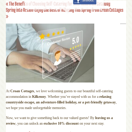
«
The Benefits of Choosing Self-Catering for Your Next Irish Getaway
Spring into Action: Enjoy the Best of Kilkenny This Spring from Croan Cottages
»
At
Croan Cottages
, we love welcoming guests to our beautiful self-catering
accommodation in
Kilkenny
. Whether you’ve stayed with us for a
relaxing
countryside escape, an adventure-filled holiday, or a pet-friendly getaway
,
we hope you made unforgettable memories.
Now, we want to give something back to our valued guests! By
leaving us a
review
, you can unlock an
exclusive 10% discount
on your next stay.