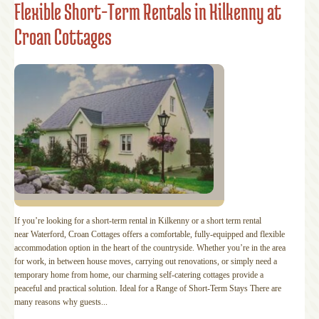
Flexible Short-Term Rentals in Kilkenny at
Croan Cottages
If you’re looking for a short-term rental in Kilkenny or a short term rental
near Waterford, Croan Cottages offers a comfortable, fully-equipped and flexible
accommodation option in the heart of the countryside. Whether you’re in the area
for work, in between house moves, carrying out renovations, or simply need a
temporary home from home, our charming self-catering cottages provide a
peaceful and practical solution. Ideal for a Range of Short-Term Stays There are
many reasons why guests...