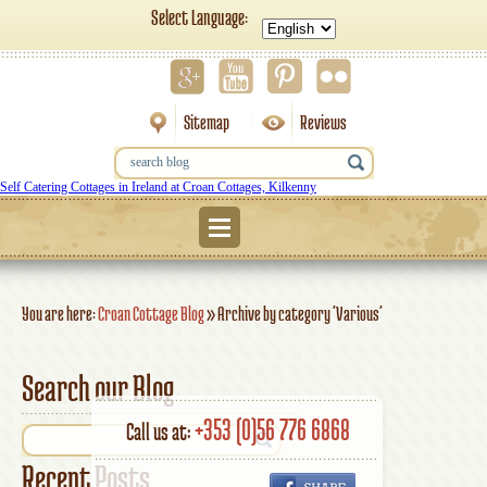
Select Language:
Sitemap
Reviews
Self Catering Cottages in Ireland at Croan Cottages, Kilkenny
Menu
You are here:
Croan Cottage Blog
»
Archive by category 'Various'
Search our Blog
+353 (0)56 776 6868
Call us at:
Recent Posts