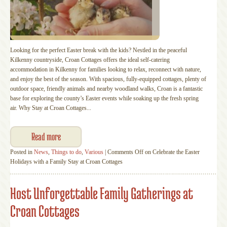
Looking for the perfect Easter break with the kids? Nestled in the peaceful
Kilkenny countryside, Croan Cottages offers the ideal self-catering
accommodation in Kilkenny for families looking to relax, reconnect with nature,
and enjoy the best of the season. With spacious, fully-equipped cottages, plenty of
outdoor space, friendly animals and nearby woodland walks, Croan is a fantastic
base for exploring the county’s Easter events while soaking up the fresh spring
air. Why Stay at Croan Cottages...
Read more
Posted in
News
,
Things to do
,
Various
|
Comments Off
on Celebrate the Easter
Holidays with a Family Stay at Croan Cottages
Host Unforgettable Family Gatherings at
Croan Cottages