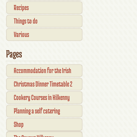
Recipes
Things to do
Various
Pages
Accommodation for the Irish
Open Kilkenny
Christmas Dinner Timetable 2
Cookery Courses in Kilkenny
Planning a self catering
vacation in Ireland
Shop