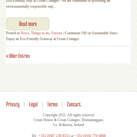
Eco-Friendly Stay at Croan Cottages? We are committed to providing an
environmentally responsible stay...
Read more
Posted in
News
,
Things to do
,
Various
|
Comments Off
on Sustainable Stays:
Enjoy an Eco-Friendly Getaway at Croan Cottages
« Older Entries
Privacy
|
Legal
|
Terms
|
Contact
Copyright 2021. All rights reserved
Croan House & Croan Cottages, Dunnamaggan,
Co. Kilkenny, Ireland
Tel.:
+353 (0)87 236 8555
or
+353 (0)56 776 6868