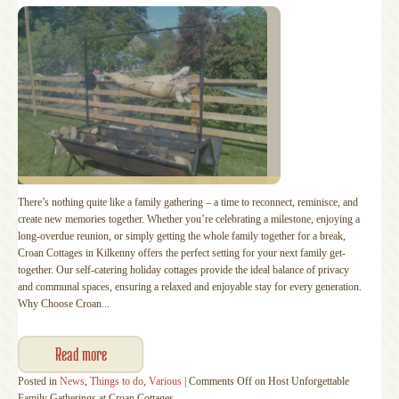
There’s nothing quite like a family gathering – a time to reconnect, reminisce, and
create new memories together. Whether you’re celebrating a milestone, enjoying a
long-overdue reunion, or simply getting the whole family together for a break,
Croan Cottages in Kilkenny offers the perfect setting for your next family get-
together. Our self-catering holiday cottages provide the ideal balance of privacy
and communal spaces, ensuring a relaxed and enjoyable stay for every generation.
Why Choose Croan...
Read more
Posted in
News
,
Things to do
,
Various
|
Comments Off
on Host Unforgettable
Family Gatherings at Croan Cottages