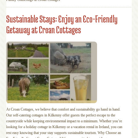
Sustainable Stays: Enjoy an Eco-Friendly
Getaway at Croan Cottages
At Croan Cottages, we believe that comfort and sustainability go hand in hand.
Our self-catering cottages in Kilkenny offer guests the perfect escape to the
countryside while keeping environmental impact to a minimum. Whether you’re
looking for a holiday cottage in Kilkenny or a vacation rental in Ireland, you can
rest easy knowing that your stay supports sustainable tourism. Why Choose an