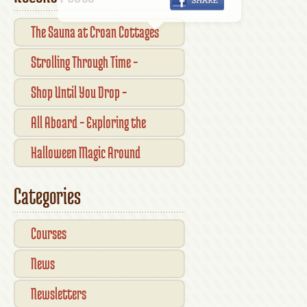
The Sauna at Croan Cottages
Strolling Through Time –
Traditional Shopfronts and
Shop Until You Drop –
Pubs of Kilkenny City
Kilkennys Boutique & Craft
All Aboard – Exploring the
Magic
Waterford Suir Valley Railway
Halloween Magic Around
Kilkenny — What’s On This
Categories
October
Courses
News
Newsletters