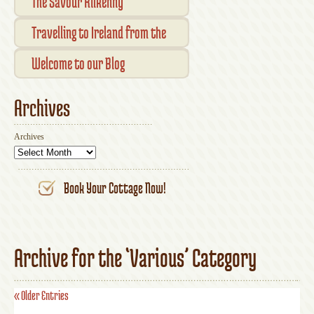
Checkout
The Savour Kilkenny
Transaction Results
Smallholder Gathering 2016
Travelling to Ireland from the
Your Account
UK
Welcome to our Blog
Archives
Archives
Book Your Cottage Now!
Archive for the ‘Various’ Category
« Older Entries