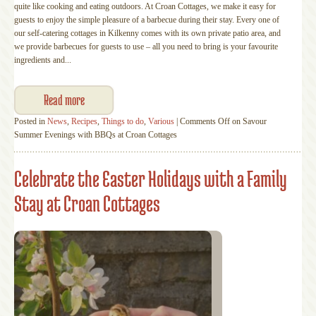
quite like cooking and eating outdoors. At Croan Cottages, we make it easy for
guests to enjoy the simple pleasure of a barbecue during their stay. Every one of
our self-catering cottages in Kilkenny comes with its own private patio area, and
we provide barbecues for guests to use – all you need to bring is your favourite
ingredients and...
Read more
Posted in
News
,
Recipes
,
Things to do
,
Various
|
Comments Off
on Savour
Summer Evenings with BBQs at Croan Cottages
Celebrate the Easter Holidays with a Family
Stay at Croan Cottages