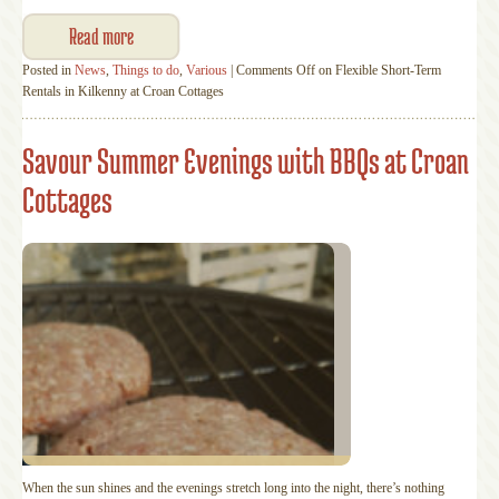
Read more
Posted in
News
,
Things to do
,
Various
|
Comments Off
on Flexible Short-Term
Rentals in Kilkenny at Croan Cottages
Savour Summer Evenings with BBQs at Croan
Cottages
When the sun shines and the evenings stretch long into the night, there’s nothing