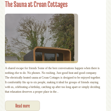
The Sauna at Croan Cottages
A shared escape for friends Some of the best conversations happen when there is
nothing else to do. No phones. No rushing. Just good heat and good company.
The electrically heated sauna at Croan Cottages is designed to be enjoyed together.
It comfortably fits up to six people, making it ideal for groups of friends staying
with us, celebrating a birthday, catching up after too long apart or simply deciding
that relaxation deserves a proper place in the...
Read more