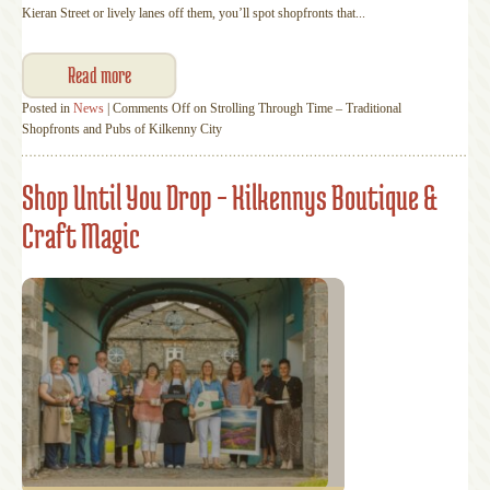
Kieran Street or lively lanes off them, you’ll spot shopfronts that...
Read more
Posted in
News
|
Comments Off
on Strolling Through Time – Traditional
Shopfronts and Pubs of Kilkenny City
Shop Until You Drop – Kilkennys Boutique &
Craft Magic