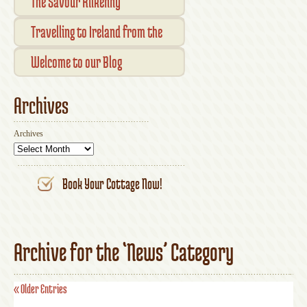
Checkout
The Savour Kilkenny
Transaction Results
Smallholder Gathering 2016
Travelling to Ireland from the
Your Account
UK
Welcome to our Blog
Archives
Archives
Book Your Cottage Now!
Archive for the ‘News’ Category
« Older Entries