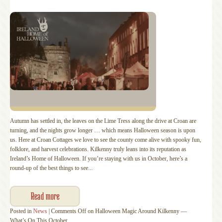
Autumn has settled in, the leaves on the Lime Tress along the drive at Croan are
turning, and the nights grow longer … which means Halloween season is upon
us. Here at Croan Cottages we love to see the county come alive with spooky fun,
folklore, and harvest celebrations. Kilkenny truly leans into its reputation as
Ireland’s Home of Halloween. If you’re staying with us in October, here’s a
round‑up of the best things to see...
Read more
Posted in
News
|
Comments Off
on Halloween Magic Around Kilkenny —
What’s On This October