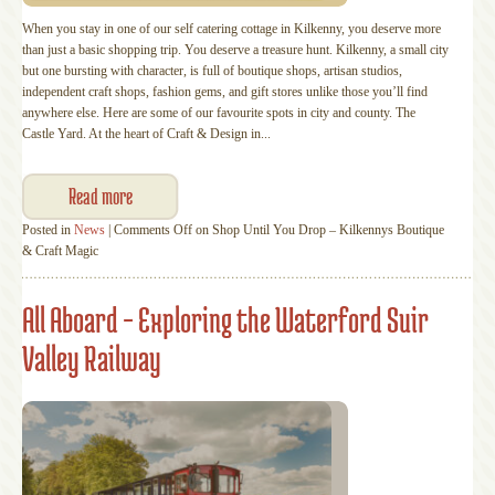
When you stay in one of our self catering cottage in Kilkenny, you deserve more
than just a basic shopping trip. You deserve a treasure hunt. Kilkenny, a small city
but one bursting with character, is full of boutique shops, artisan studios,
independent craft shops, fashion gems, and gift stores unlike those you’ll find
anywhere else. Here are some of our favourite spots in city and county. The
Castle Yard. At the heart of Craft & Design in...
Read more
Posted in
News
|
Comments Off
on Shop Until You Drop – Kilkennys Boutique
& Craft Magic
All Aboard – Exploring the Waterford Suir
Valley Railway