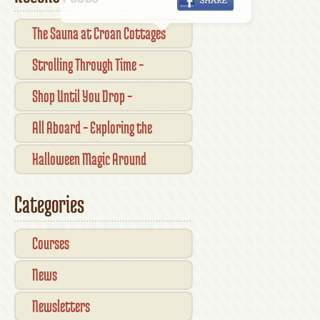
The Sauna at Croan Cottages
Strolling Through Time –
Traditional Shopfronts and
Shop Until You Drop –
Pubs of Kilkenny City
Kilkennys Boutique & Craft
All Aboard – Exploring the
Magic
Waterford Suir Valley Railway
Halloween Magic Around
Kilkenny — What’s On This
Categories
October
Courses
News
Newsletters