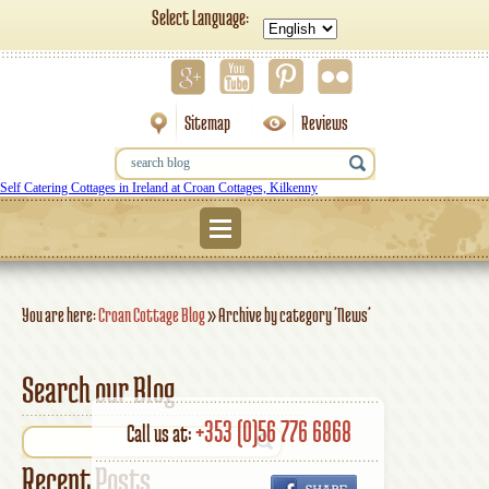
Select Language:
Sitemap
Reviews
Self Catering Cottages in Ireland at Croan Cottages, Kilkenny
Menu
You are here:
Croan Cottage Blog
»
Archive by category 'News'
Search our Blog
+353 (0)56 776 6868
Call us at:
Recent Posts