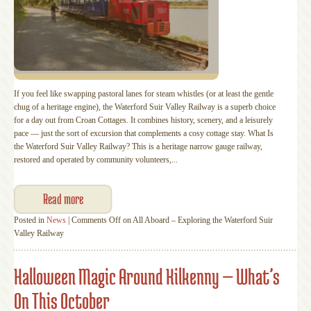
If you feel like swapping pastoral lanes for steam whistles (or at least the gentle
chug of a heritage engine), the Waterford Suir Valley Railway is a superb choice
for a day out from Croan Cottages. It combines history, scenery, and a leisurely
pace — just the sort of excursion that complements a cosy cottage stay. What Is
the Waterford Suir Valley Railway? This is a heritage narrow gauge railway,
restored and operated by community volunteers,...
Read more
Posted in
News
|
Comments Off
on All Aboard – Exploring the Waterford Suir
Valley Railway
Halloween Magic Around Kilkenny — What’s
On This October