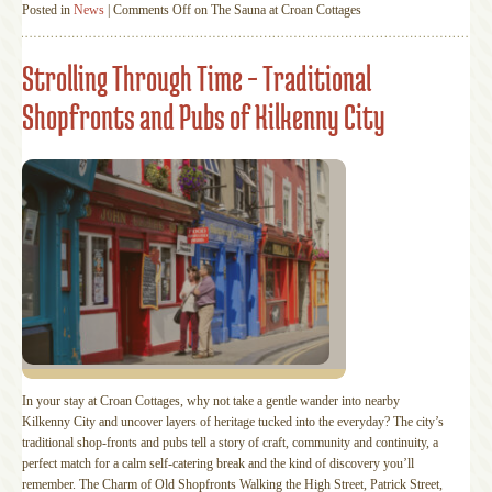
Posted in
News
|
Comments Off
on The Sauna at Croan Cottages
Strolling Through Time – Traditional
Shopfronts and Pubs of Kilkenny City
In your stay at Croan Cottages, why not take a gentle wander into nearby
Kilkenny City and uncover layers of heritage tucked into the everyday? The city’s
traditional shop‑fronts and pubs tell a story of craft, community and continuity, a
perfect match for a calm self‑catering break and the kind of discovery you’ll
remember. The Charm of Old Shopfronts Walking the High Street, Patrick Street,