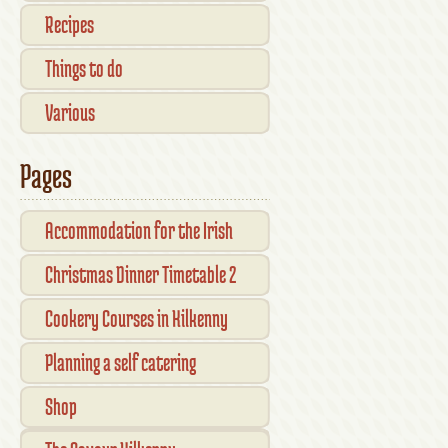
Recipes
Things to do
Various
Pages
Accommodation for the Irish
Open Kilkenny
Christmas Dinner Timetable 2
Cookery Courses in Kilkenny
Planning a self catering
vacation in Ireland
Shop