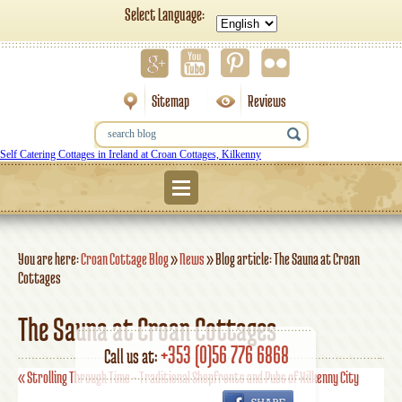
Select Language:
Sitemap
Reviews
Self Catering Cottages in Ireland at Croan Cottages, Kilkenny
Menu
You are here:
Croan Cottage Blog
»
News
»
Blog article: The Sauna at Croan
Cottages
The Sauna at Croan Cottages
+353 (0)56 776 6868
Call us at:
«
Strolling Through Time – Traditional Shopfronts and Pubs of Kilkenny City