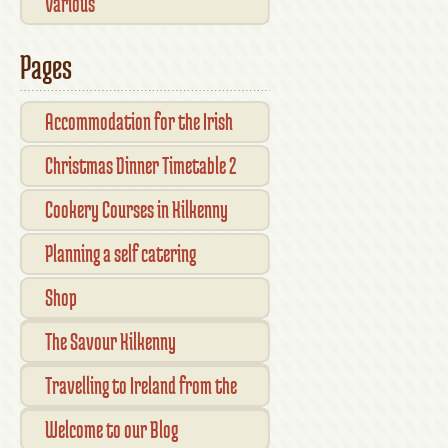
Various
Pages
Accommodation for the Irish
Open Kilkenny
Christmas Dinner Timetable 2
Cookery Courses in Kilkenny
Planning a self catering
vacation in Ireland
Shop
Checkout
The Savour Kilkenny
Transaction Results
Smallholder Gathering 2016
Travelling to Ireland from the
Your Account
UK
Welcome to our Blog