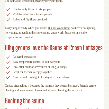
The sauna can be booked
privately
for your group.
Comfortably fits up to six people
€150 for a full hour for six people
Robes and flip flops provided
Everything is ready when you arrive.
It’s not wood fired
, so there’s no lighting,
no waiting, no tending the stove and no guesswork. Just step in, set the
temperature and unwind.
Why groups love the Sauna at Croan Cottages
A shared experience
Easy temperature control to suit everyone
Ideal after outdoor adventures or long journeys
Great for friends to enjoy together
A memorable highlight of a stay at Croan Cottages
Guests often tell us it becomes the moment they remember most. Friends arrive
chatting and leave calmer, looser and already planning the next visit.
Booking the sauna