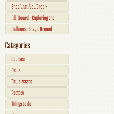
Traditional Shopfronts and
Shop Until You Drop –
Pubs of Kilkenny City
Kilkennys Boutique & Craft
All Aboard – Exploring the
Magic
Waterford Suir Valley Railway
Halloween Magic Around
Kilkenny — What’s On This
Categories
October
Courses
News
Newsletters
Recipes
Things to do