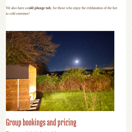
We also have a
cold plunge tub
, for those who enjoy the exhilaration of the hot
to cold extremes!
Group bookings and pricing