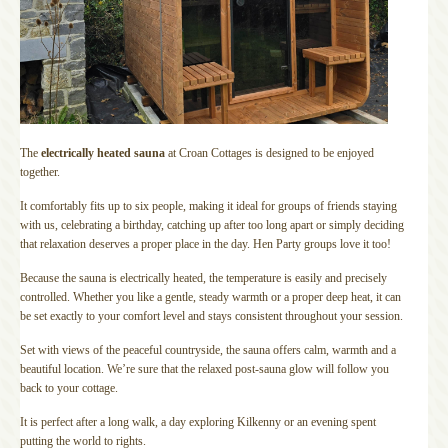
The
electrically heated sauna
at Croan Cottages is designed to be enjoyed
together.
It comfortably fits up to six people, making it ideal for groups of friends staying
with us, celebrating a birthday, catching up after too long apart or simply deciding
that relaxation deserves a proper place in the day. Hen Party groups love it too!
Because the sauna is electrically heated, the temperature is easily and precisely
controlled. Whether you like a gentle, steady warmth or a proper deep heat, it can
be set exactly to your comfort level and stays consistent throughout your session.
Set with views of the peaceful countryside, the sauna offers calm, warmth and a
beautiful location. We’re sure that the relaxed post-sauna glow will follow you
back to your cottage.
It is perfect after a long walk, a day exploring Kilkenny or an evening spent
putting the world to rights.