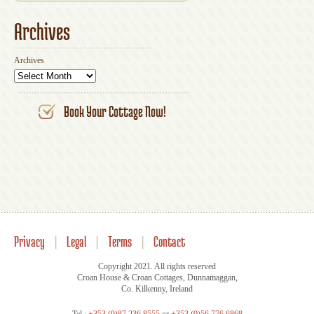
Archives
Archives
Book Your Cottage Now!
Privacy
|
Legal
|
Terms
|
Contact
Copyright 2021. All rights reserved
Croan House & Croan Cottages, Dunnamaggan,
Co. Kilkenny, Ireland
Tel.:
+353 (0)87 236 8555
or
+353 (0)56 776 6868