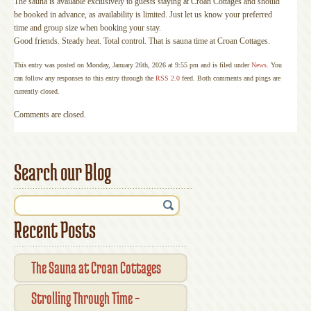
The sauna is available exclusively to guests staying at Croan Cottages and should
be booked in advance, as availability is limited. Just let us know your preferred
time and group size when booking your stay.
Good friends. Steady heat. Total control. That is sauna time at Croan Cottages.
This entry was posted on Monday, January 26th, 2026 at 9:55 pm and is filed under
News
. You
can follow any responses to this entry through the
RSS 2.0
feed. Both comments and pings are
currently closed.
Comments are closed.
Search our Blog
Recent Posts
The Sauna at Croan Cottages
Strolling Through Time –