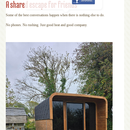
A shared escape for friends
Some of the best conversations happen when there is nothing else to do.
No phones. No rushing. Just good heat and good company.