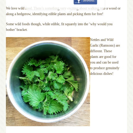
We love wild food. There’s something very exciting about walking into a wood or
along a hedgerow, identifying edible plants and picking them for free!
Some wild foods though, while edible, fit squarely into the ‘why would you
bother’ bracket.
Nettles and Wild
Garlic (Ramsons) are
different. These
plants are good for
you and can be used
to produce genuinely
delicious dishes!