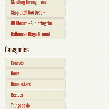
Strolling Through Time –
Traditional Shopfronts and
Shop Until You Drop –
Pubs of Kilkenny City
Kilkennys Boutique & Craft
All Aboard – Exploring the
Magic
Waterford Suir Valley Railway
Halloween Magic Around
Kilkenny — What’s On This
Categories
October
Courses
News
Newsletters
Recipes
Things to do