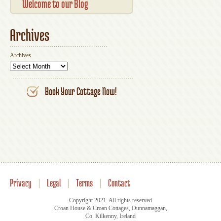
Your Account
UK
Welcome to our Blog
Archives
Archives
Book Your Cottage Now!
Privacy
|
Legal
|
Terms
|
Contact
Copyright 2021. All rights reserved
Croan House & Croan Cottages, Dunnamaggan,
Co. Kilkenny, Ireland