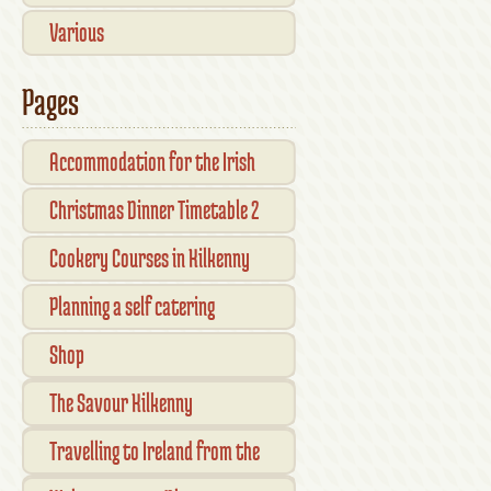
Various
Pages
Accommodation for the Irish
Open Kilkenny
Christmas Dinner Timetable 2
Cookery Courses in Kilkenny
Planning a self catering
vacation in Ireland
Shop
Checkout
The Savour Kilkenny
Transaction Results
Smallholder Gathering 2016
Travelling to Ireland from the