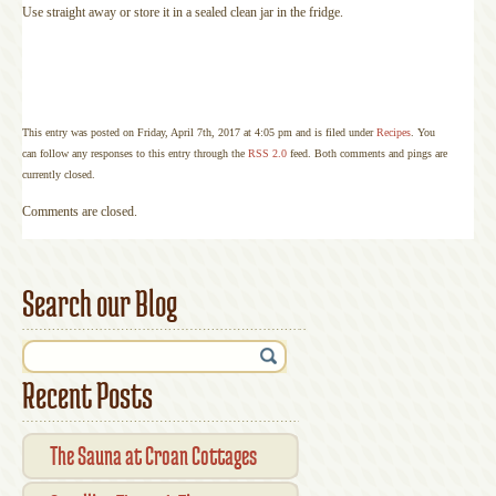
Use straight away or store it in a sealed clean jar in the fridge.
This entry was posted on Friday, April 7th, 2017 at 4:05 pm and is filed under
Recipes
. You
can follow any responses to this entry through the
RSS 2.0
feed. Both comments and pings are
currently closed.
Comments are closed.
Search our Blog
Recent Posts
The Sauna at Croan Cottages