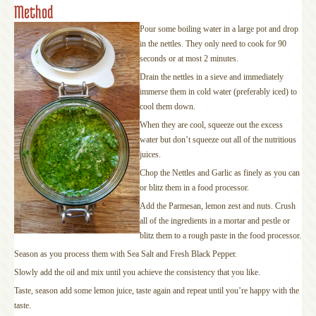
Method
Pour some boiling water in a large pot and drop
in the nettles. They only need to cook for 90
seconds or at most 2 minutes.
Drain the nettles in a sieve and immediately
immerse them in cold water (preferably iced) to
cool them down.
When they are cool, squeeze out the excess
water but don’t squeeze out all of the nutritious
juices.
Chop the Nettles and Garlic as finely as you can
or blitz them in a food processor.
Add the Parmesan, lemon zest and nuts. Crush
all of the ingredients in a mortar and pestle or
blitz them to a rough paste in the food processor.
Season as you process them with Sea Salt and Fresh Black Pepper.
Slowly add the oil and mix until you achieve the consistency that you like.
Taste, season add some lemon juice, taste again and repeat until you’re happy with the
taste.