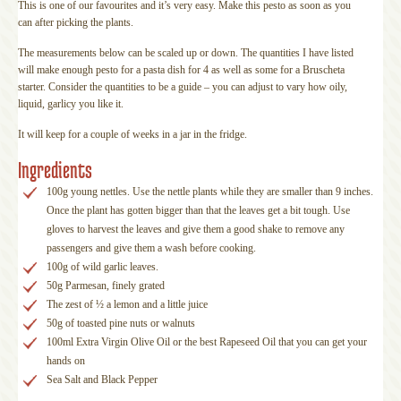
This is one of our favourites and it’s very easy. Make this pesto as soon as you
can after picking the plants.
The measurements below can be scaled up or down. The quantities I have listed
will make enough pesto for a pasta dish for 4 as well as some for a Bruscheta
starter. Consider the quantities to be a guide – you can adjust to vary how oily,
liquid, garlicy you like it.
It will keep for a couple of weeks in a jar in the fridge.
Ingredients
100g young nettles. Use the nettle plants while they are smaller than 9 inches.
Once the plant has gotten bigger than that the leaves get a bit tough. Use
gloves to harvest the leaves and give them a good shake to remove any
passengers and give them a wash before cooking.
100g of wild garlic leaves.
50g Parmesan, finely grated
The zest of ½ a lemon and a little juice
50g of toasted pine nuts or walnuts
100ml Extra Virgin Olive Oil or the best Rapeseed Oil that you can get your
hands on
Sea Salt and Black Pepper