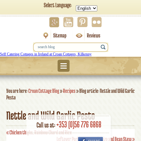
Select Language:
Sitemap
Reviews
Self Catering Cottages in Ireland at Croan Cottages, Kilkenny
Menu
You are here:
Croan Cottage Blog
»
Recipes
»
Blog article: Nettle and Wild Garlic
Pesto
Nettle and Wild Garlic Pesto
+353 (0)56 776 6868
Call us at:
«
Chicken thighs, Rainbow Chard and Rice
Leftover Pork, Sausage, Chorizo and Bean Stew
»