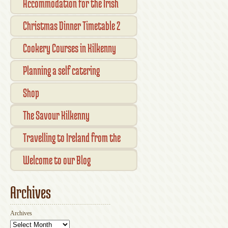
Accommodation for the Irish
Open Kilkenny
Christmas Dinner Timetable 2
Cookery Courses in Kilkenny
Planning a self catering
vacation in Ireland
Shop
Checkout
The Savour Kilkenny
Transaction Results
Smallholder Gathering 2016
Travelling to Ireland from the
Your Account
UK
Welcome to our Blog
Archives
Archives