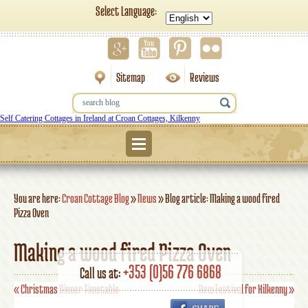
Select Language:
Sitemap
Reviews
Self Catering Cottages in Ireland at Croan Cottages, Kilkenny
Menu
You are here:
Croan Cottage Blog
»
News
»
Blog article: Making a wood fired
Pizza Oven
Making a wood fired Pizza Oven
+353 (0)56 776 6868
Call us at:
«
Christmas Dinner Timetable
New Festival for Kilkenny
»