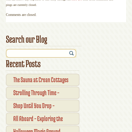
pings are currently closed.
Comments are closed.
Search our Blog
Recent Posts
The Sauna at Croan Cottages
Strolling Through Time –
Traditional Shopfronts and
Shop Until You Drop –
Pubs of Kilkenny City
Kilkennys Boutique & Craft
All Aboard – Exploring the
Magic
Waterford Suir Valley Railway
Halloween Magic Around