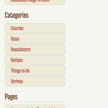
Kilkenny — What’s On This
Categories
October
Courses
News
Newsletters
Recipes
Things to do
Various
Pages