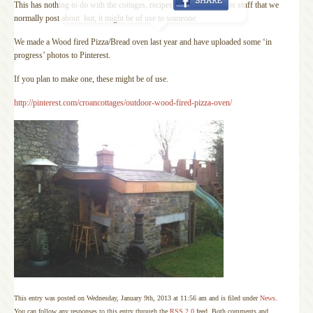
This has nothing to do with the cottages, recipes or any of the other stuff that we
normally post about but, it might be of use to someone.
We made a Wood fired Pizza/Bread oven last year and have uploaded some ‘in
progress’ photos to Pinterest.
If you plan to make one, these might be of use.
http://pinterest.com/croancottages/outdoor-wood-fired-pizza-oven/
This entry was posted on Wednesday, January 9th, 2013 at 11:56 am and is filed under
News
.
You can follow any responses to this entry through the
RSS 2.0
feed. Both comments and