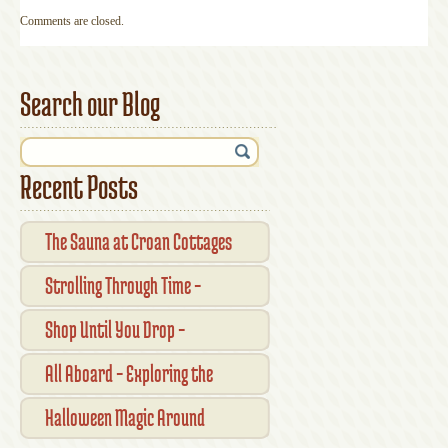
Comments are closed.
Search our Blog
Recent Posts
The Sauna at Croan Cottages
Strolling Through Time –
Traditional Shopfronts and
Shop Until You Drop –
Pubs of Kilkenny City
Kilkennys Boutique & Craft
All Aboard – Exploring the
Magic
Waterford Suir Valley Railway
Halloween Magic Around