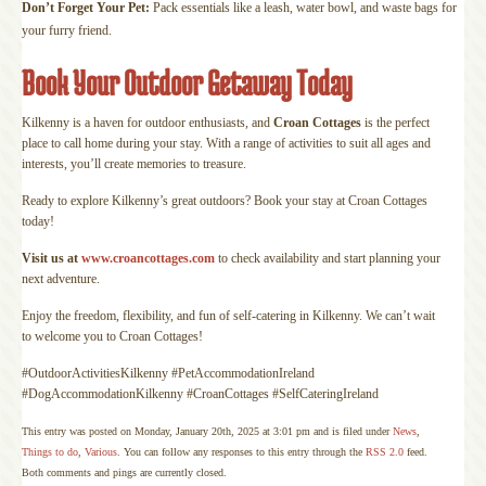
Don’t Forget Your Pet:
Pack essentials like a leash, water bowl, and waste bags for
your furry friend.
Book Your Outdoor Getaway Today
Kilkenny is a haven for outdoor enthusiasts, and
Croan Cottages
is the perfect
place to call home during your stay. With a range of activities to suit all ages and
interests, you’ll create memories to treasure.
Ready to explore Kilkenny’s great outdoors? Book your stay at Croan Cottages
today!
Visit us at
www.croancottages.com
to check availability and start planning your
next adventure.
Enjoy the freedom, flexibility, and fun of self-catering in Kilkenny. We can’t wait
to welcome you to Croan Cottages!
#OutdoorActivitiesKilkenny #PetAccommodationIreland
#DogAccommodationKilkenny #CroanCottages #SelfCateringIreland
This entry was posted on Monday, January 20th, 2025 at 3:01 pm and is filed under
News
,
Things to do
,
Various
. You can follow any responses to this entry through the
RSS 2.0
feed.
Both comments and pings are currently closed.