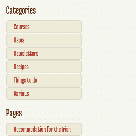
Kilkenny — What’s On This
Categories
October
Courses
News
Newsletters
Recipes
Things to do
Various
Pages
Accommodation for the Irish