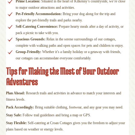
Prime Location:
Situated in the heart of Kilkenny’s countryside, we’re close
to major outdoor attractions and activities.
Pet-Friendly Accommodation:
Bring your dog along for the trip and
explore the pet-friendly trails and parks nearby.
Self-Catering Convenience:
Prepare hearty meals after a day of activity, or
pack a picnic to take with you.
Spacious Grounds:
Relax in the serene surroundings of our cottages,
complete with walking paths and open spaces for pets and children to enjoy.
Group-Friendly:
Whether it’s a family holiday or a getaway with friends,
our cottages can accommodate everyone comfortably.
Tips for Making the Most of Your Outdoor
Adventures
Plan Ahead:
Research trails and activities in advance to match your interests and
fitness levels.
Pack Accordingly:
Bring suitable clothing, footwear, and any gear you may need.
Stay Safe:
Follow trail guidelines and bring a map or GPS.
Stay Flexible:
Self-catering at Croan Cottages gives you the freedom to adjust your
plans based on weather or energy levels.