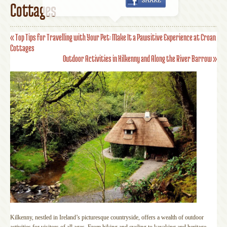
Cottages
«
Top Tips for Travelling with Your Pet: Make It a Pawsitive Experience at Croan
Cottages
Outdoor Activities in Kilkenny and Along the River Barrow
»
Kilkenny, nestled in Ireland’s picturesque countryside, offers a wealth of outdoor
activities for visitors of all ages. From hiking and cycling to kayaking and heritage