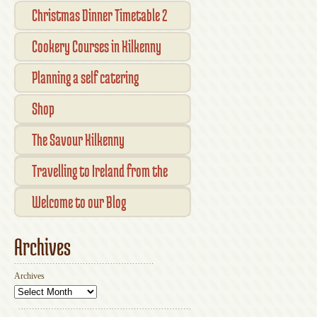
Open Kilkenny
Christmas Dinner Timetable 2
Cookery Courses in Kilkenny
Planning a self catering
vacation in Ireland
Shop
Checkout
The Savour Kilkenny
Transaction Results
Smallholder Gathering 2016
Travelling to Ireland from the
Your Account
UK
Welcome to our Blog
Archives
Archives