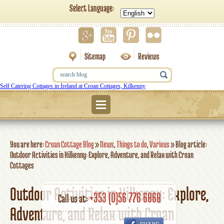
Select Language:
Sitemap
Reviews
Self Catering Cottages in Ireland at Croan Cottages, Kilkenny
Menu
You are here:
Croan Cottage Blog
»
News
,
Things to do
,
Various
»
Blog article:
Outdoor Activities in Kilkenny: Explore, Adventure, and Relax with Croan
Cottages
Outdoor Activities in Kilkenny: Explore,
+353 (0)56 776 6868
Call us at:
Adventure, and Relax with Croan