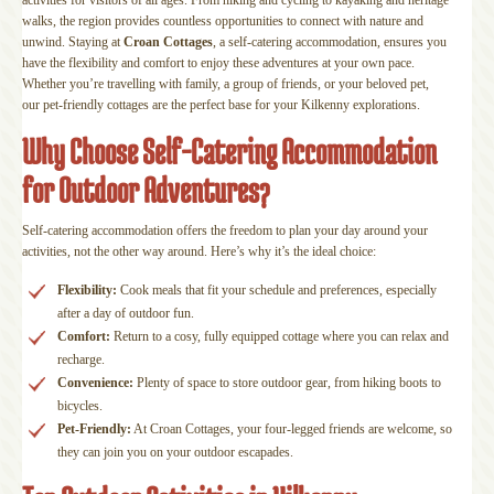
walks, the region provides countless opportunities to connect with nature and
unwind. Staying at
Croan Cottages
, a self-catering accommodation, ensures you
have the flexibility and comfort to enjoy these adventures at your own pace.
Whether you’re travelling with family, a group of friends, or your beloved pet,
our pet-friendly cottages are the perfect base for your Kilkenny explorations.
Why Choose Self-Catering Accommodation
for Outdoor Adventures?
Self-catering accommodation offers the freedom to plan your day around your
activities, not the other way around. Here’s why it’s the ideal choice:
Flexibility:
Cook meals that fit your schedule and preferences, especially
after a day of outdoor fun.
Comfort:
Return to a cosy, fully equipped cottage where you can relax and
recharge.
Convenience:
Plenty of space to store outdoor gear, from hiking boots to
bicycles.
Pet-Friendly:
At Croan Cottages, your four-legged friends are welcome, so
they can join you on your outdoor escapades.