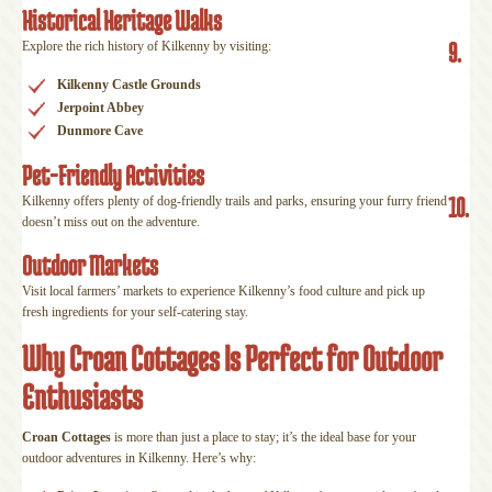
Historical Heritage Walks
9.
Explore the rich history of Kilkenny by visiting:
Kilkenny Castle Grounds
Jerpoint Abbey
Dunmore Cave
Pet-Friendly Activities
10.
Kilkenny offers plenty of dog-friendly trails and parks, ensuring your furry friend
doesn’t miss out on the adventure.
Outdoor Markets
Visit local farmers’ markets to experience Kilkenny’s food culture and pick up
fresh ingredients for your self-catering stay.
Why Croan Cottages Is Perfect for Outdoor
Enthusiasts
Croan Cottages
is more than just a place to stay; it’s the ideal base for your
outdoor adventures in Kilkenny. Here’s why: