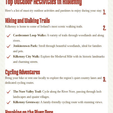
Top Outdoor Activities in Kilkenny
1.
Here’s a list of must-try outdoor activities and pastimes to enjoy during your stay:
Hiking and Walking Trails
2.
Kilkenny is home to some of Ireland’s most scenic walking trails.
Castlecomer Loop Walks:
A variety of trails through woodlands and along
rivers.
Jenkinstown Park:
Stroll through beautiful woodlands, ideal for families
and pets.
Kilkenny City Walk:
Explore the Medieval Mile with its historic landmarks
and charming streets.
Cycling Adventures
3.
Bring your bike or rent one locally to explore the region’s quiet country lanes and
dedicated cycling routes.
The Nore Valley Trail:
Cycle along the River Nore, passing through lush
landscapes and quaint villages.
Kilkenny Greenway:
A family-friendly cycling route with stunning views.
Kayaking on the River Nore