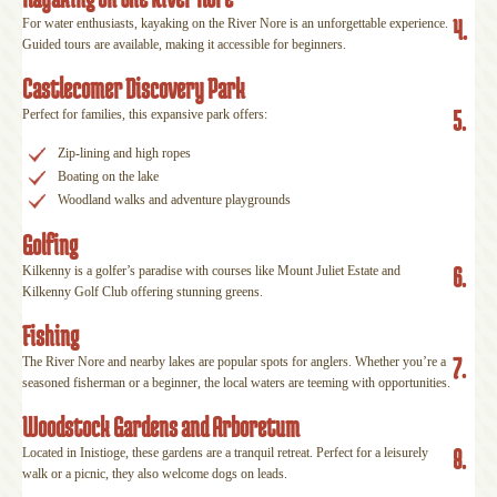
4.
For water enthusiasts, kayaking on the River Nore is an unforgettable experience.
Guided tours are available, making it accessible for beginners.
Castlecomer Discovery Park
5.
Perfect for families, this expansive park offers:
Zip-lining and high ropes
Boating on the lake
Woodland walks and adventure playgrounds
Golfing
6.
Kilkenny is a golfer’s paradise with courses like Mount Juliet Estate and
Kilkenny Golf Club offering stunning greens.
Fishing
7.
The River Nore and nearby lakes are popular spots for anglers. Whether you’re a
seasoned fisherman or a beginner, the local waters are teeming with opportunities.
Woodstock Gardens and Arboretum
8.
Located in Inistioge, these gardens are a tranquil retreat. Perfect for a leisurely
walk or a picnic, they also welcome dogs on leads.