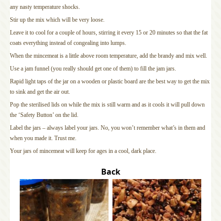
any nasty temperature shocks.
Stir up the mix which will be very loose.
Leave it to cool for a couple of hours, stirring it every 15 or 20 minutes so that the fat
coats everything instead of congealing into lumps.
When the mincemeat is a little above room temperature, add the brandy and mix well.
Use a jam funnel (you really should get one of them) to fill the jam jars.
Rapid light taps of the jar on a wooden or plastic board are the best way to get the mix
to sink and get the air out.
Pop the sterilised lids on while the mix is still warm and as it cools it will pull down
the ‘Safety Button’ on the lid.
Label the jars – always label your jars. No, you won’t remember what’s in them and
when you made it. Trust me.
Your jars of mincemeat will keep for ages in a cool, dark place.
Back