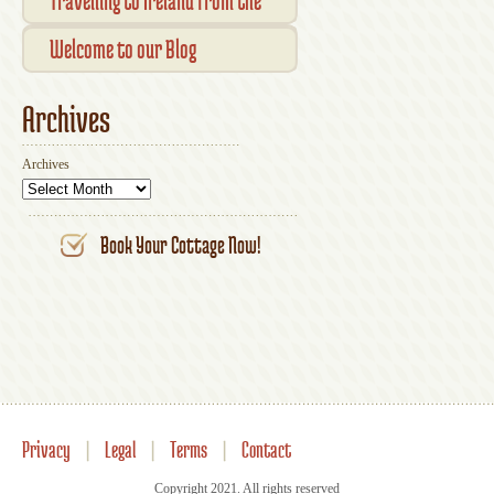
Travelling to Ireland from the
Your Account
UK
Welcome to our Blog
Archives
Archives
Book Your Cottage Now!
Privacy
|
Legal
|
Terms
|
Contact
Copyright 2021. All rights reserved