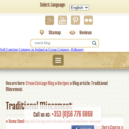
Select Language:
Sitemap
Reviews
Self Catering Cottages in Ireland at Croan Cottages, Kilkenny
Menu
You are here:
Croan Cottage Blog
»
Recipes
»
Blog article: Traditional
Mincemeat
Traditional Mincemeat
+353 (0)56 776 6868
Call us at:
«
Home Smoking and Curing with Steven Lamb from River Cottage
Introduction to Butchery Course
»