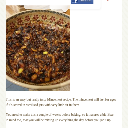
This is an easy but really tasty Mincemeat recipe. The mincemeat will last for ages
if it’s stored in sterilised jars with very little air in them.
You need to make this a couple of weeks before baking, so it matures a bit. Bear
in mind too, that you will be mixing up everything the day before you jar it up.