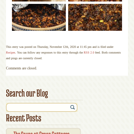
This entry was posted on Thursday, November 12th, 2020 at 11:45 pm and is filed under
Recipes
. You can follow any responses to this entry through the
RSS 2.0
feed. Both comments
and pings are currently closed.
Comments are closed.
Search our Blog
Recent Posts