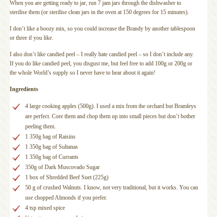
When you are getting ready to jar, run 7 jam jars through the dishwasher to
sterilise them (or sterilise clean jars in the oven at 150 degrees for 15 minutes).
I don’t like a boozy mix, so you could increase the Brandy by another tablespoon
or three if you like.
I also don’t like candied peel – I really hate candied peel – so I don’t include any.
If you do like candied peel, you disgust me, but feel free to add 100g or 200g or
the whole World’s supply so I never have to hear about it again!
Ingredients
4 large cooking apples (500g). I used a mix from the orchard but Bramleys
are perfect. Core them and chop them up into small pieces but don’t bother
peeling them.
1 350g bag of Raisins
1 350g bag of Sultanas
1 350g bag of Currants
350g of Dark Muscovado Sugar
1 box of Shredded Beef Suet (225g)
50 g of crushed Walnuts. I know, not very traditional, but it works. You can
use chopped Almonds if you prefer.
4 tsp mixed spice