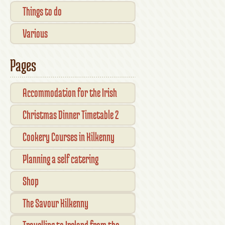
Things to do
Various
Pages
Accommodation for the Irish
Open Kilkenny
Christmas Dinner Timetable 2
Cookery Courses in Kilkenny
Planning a self catering
vacation in Ireland
Shop
Checkout
The Savour Kilkenny
Transaction Results
Smallholder Gathering 2016