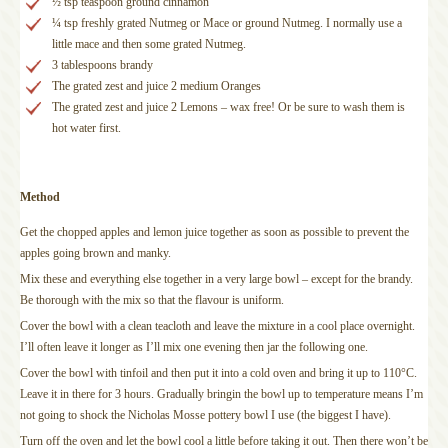
½ tsp teaspoon ground cinnamon
¼ tsp freshly grated Nutmeg or Mace or ground Nutmeg. I normally use a
little mace and then some grated Nutmeg.
3 tablespoons brandy
The grated zest and juice 2 medium Oranges
The grated zest and juice 2 Lemons – wax free! Or be sure to wash them is
hot water first.
Method
Get the chopped apples and lemon juice together as soon as possible to prevent the
apples going brown and manky.
Mix these and everything else together in a very large bowl – except for the brandy.
Be thorough with the mix so that the flavour is uniform.
Cover the bowl with a clean teacloth and leave the mixture in a cool place overnight.
I’ll often leave it longer as I’ll mix one evening then jar the following one.
Cover the bowl with tinfoil and then put it into a cold oven and bring it up to 110°C.
Leave it in there for 3 hours. Gradually bringin the bowl up to temperature means I’m
not going to shock the Nicholas Mosse pottery bowl I use (the biggest I have).
Turn off the oven and let the bowl cool a little before taking it out. Then there won’t be