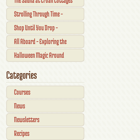
The Sauna at Croan Cottages
Strolling Through Time –
Traditional Shopfronts and
Shop Until You Drop –
Pubs of Kilkenny City
Kilkennys Boutique & Craft
All Aboard – Exploring the
Magic
Waterford Suir Valley Railway
Halloween Magic Around
Kilkenny — What’s On This
Categories
October
Courses
News
Newsletters
Recipes