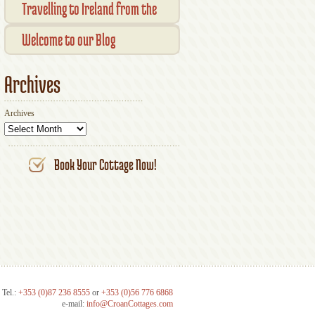
Transaction Results
Smallholder Gathering 2016
Travelling to Ireland from the
Your Account
UK
Welcome to our Blog
Archives
Archives
Book Your Cottage Now!
Tel.:
+353 (0)87 236 8555
or
+353 (0)56 776 6868
e-mail:
info@CroanCottages.com