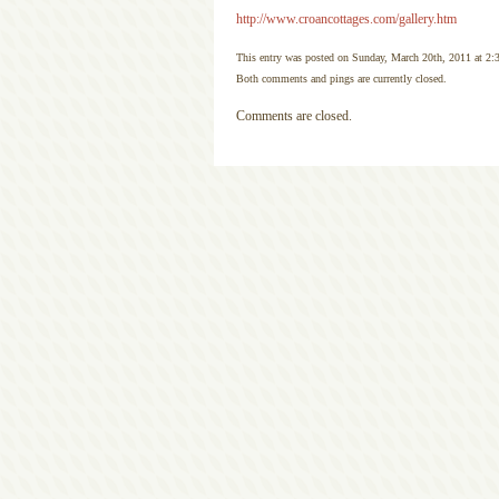
http://www.croancottages.com/gallery.htm
This entry was posted on Sunday, March 20th, 2011 at 2:
Both comments and pings are currently closed.
Comments are closed.