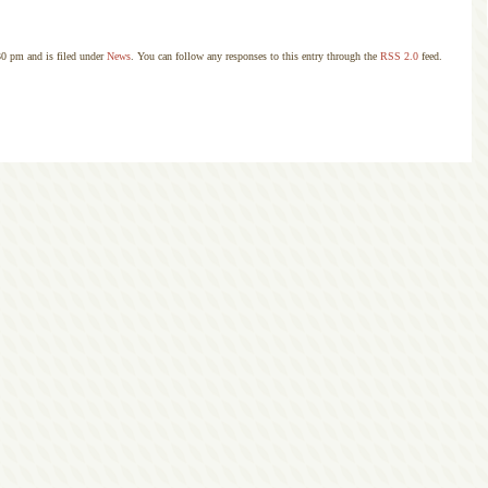
30 pm and is filed under
News
. You can follow any responses to this entry through the
RSS 2.0
feed.