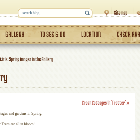
Sitemap
GALLERY
TO SEE & DO
LOCATION
CHECK AVA
ticle: Spring images in the Gallery
ery
Croan Cottages in ‘Trotter’
»
ttages and gardens in Spring.
Trees are all in bloom!