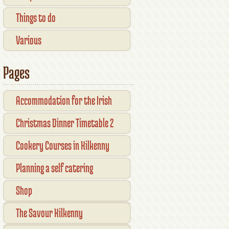
Things to do
Various
Pages
Accommodation for the Irish
Open Kilkenny
Christmas Dinner Timetable 2
Cookery Courses in Kilkenny
Planning a self catering
vacation in Ireland
Shop
Checkout
The Savour Kilkenny