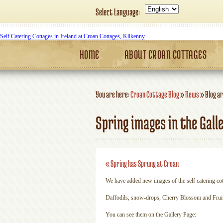
Select Language:
Self Catering Cottages in Ireland at Croan Cottages, Kilkenny
HOME
ABOUT CROAN COTTAGES
You are here:
Croan Cottage Blog
»
News
»
Blog ar
Spring images in the Gall
«
Spring has Sprung at Croan
We have added new images of the self catering co
Daffodils, snow-drops, Cherry Blossom and Fruit 
You can see them on the Gallery Page: