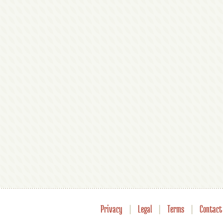
Privacy
|
Legal
|
Terms
|
Contact