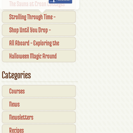
The Sauna at Croan Cottages
Strolling Through Time –
Traditional Shopfronts and
Shop Until You Drop –
Pubs of Kilkenny City
Kilkennys Boutique & Craft
All Aboard – Exploring the
Magic
Waterford Suir Valley Railway
Halloween Magic Around
Kilkenny — What’s On This
Categories
October
Courses
News
Newsletters
Recipes