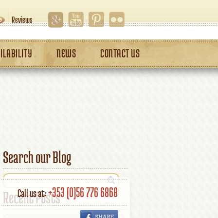
Reviews
ILABILITY
NEWS
CONTACT US
Search our Blog
+353 (0)56 776 6868
Call us at:
Recent Posts