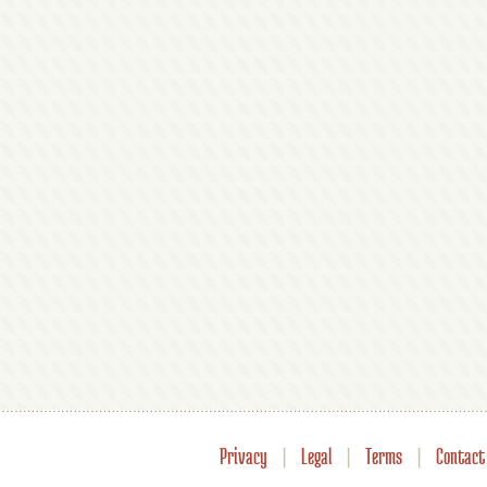
Privacy
|
Legal
|
Terms
|
Contact