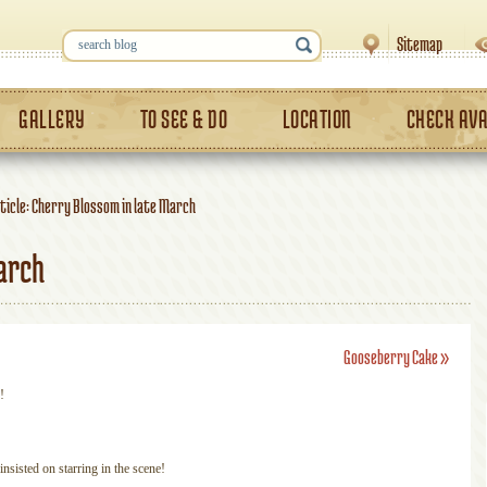
Sitemap
GALLERY
TO SEE & DO
LOCATION
CHECK AVA
ticle: Cherry Blossom in late March
arch
Gooseberry Cake
»
!
nsisted on starring in the scene!