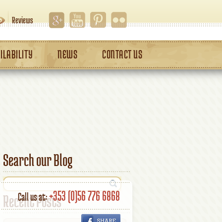
Reviews
ILABILITY
NEWS
CONTACT US
Search our Blog
+353 (0)56 776 6868
Call us at:
Recent Posts