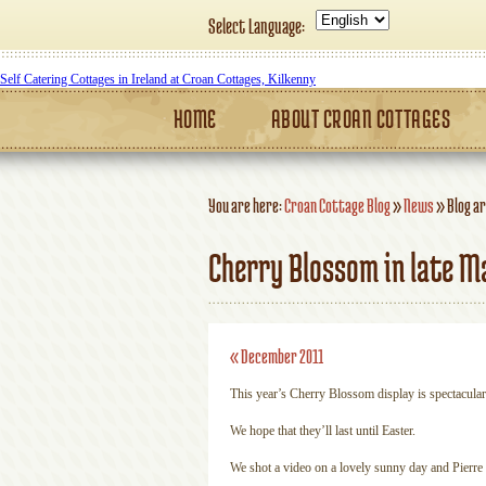
Select Language:
Self Catering Cottages in Ireland at Croan Cottages, Kilkenny
HOME
ABOUT CROAN COTTAGES
You are here:
Croan Cottage Blog
»
News
»
Blog ar
Cherry Blossom in late M
«
December 2011
This year’s Cherry Blossom display is spectacular
We hope that they’ll last until Easter.
We shot a video on a lovely sunny day and Pierre i