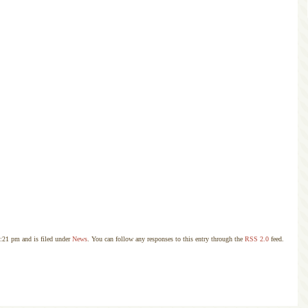
:21 pm and is filed under
News
. You can follow any responses to this entry through the
RSS 2.0
feed.