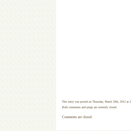
This entry was posted on Thursday, March 29th, 2012 at 2
Both comments and pings are currently closed.
Comments are closed.