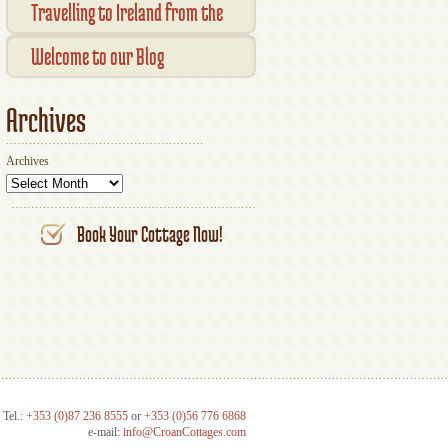
Transaction Results
Smallholder Gathering 2016
Travelling to Ireland from the
Your Account
UK
Welcome to our Blog
Archives
Archives
Book Your Cottage Now!
Tel.:
+353 (0)87 236 8555
or
+353 (0)56 776 6868
e-mail:
info@CroanCottages.com