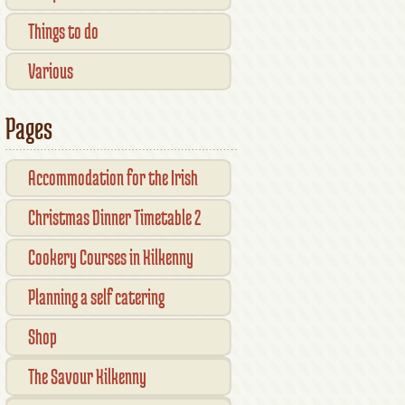
Things to do
Various
Pages
Accommodation for the Irish
Open Kilkenny
Christmas Dinner Timetable 2
Cookery Courses in Kilkenny
Planning a self catering
vacation in Ireland
Shop
Checkout
The Savour Kilkenny