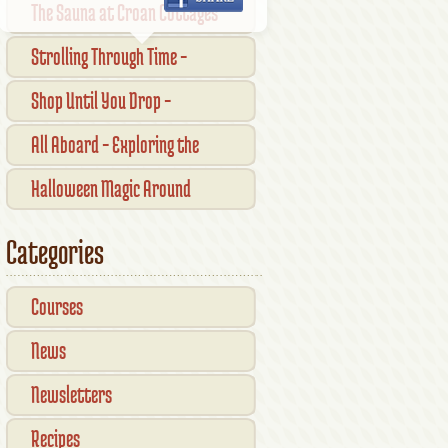
The Sauna at Croan Cottages
Strolling Through Time –
Traditional Shopfronts and
Shop Until You Drop –
Pubs of Kilkenny City
Kilkennys Boutique & Craft
All Aboard – Exploring the
Magic
Waterford Suir Valley Railway
Halloween Magic Around
Kilkenny — What’s On This
Categories
October
Courses
News
Newsletters
Recipes