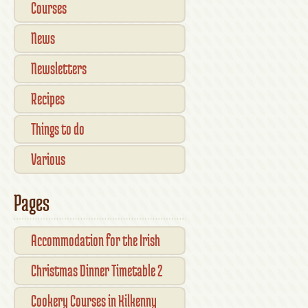
Courses
News
Newsletters
Recipes
Things to do
Various
Pages
Accommodation for the Irish
Open Kilkenny
Christmas Dinner Timetable 2
Cookery Courses in Kilkenny