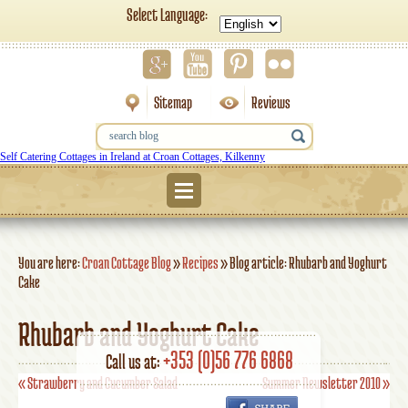
Select Language:
Sitemap
Reviews
Self Catering Cottages in Ireland at Croan Cottages, Kilkenny
Menu
You are here:
Croan Cottage Blog
»
Recipes
»
Blog article: Rhubarb and Yoghurt
Cake
Rhubarb and Yoghurt Cake
+353 (0)56 776 6868
Call us at:
«
Strawberry and Cucumber Salad
Summer Newsletter 2010
»