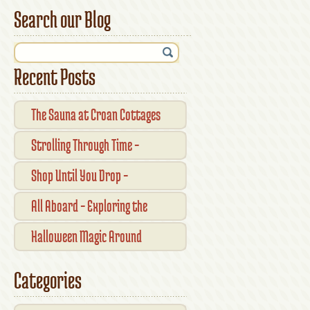
Search our Blog
Recent Posts
The Sauna at Croan Cottages
Strolling Through Time –
Traditional Shopfronts and
Shop Until You Drop –
Pubs of Kilkenny City
Kilkennys Boutique & Craft
All Aboard – Exploring the
Magic
Waterford Suir Valley Railway
Halloween Magic Around
Kilkenny — What’s On This
Categories
October