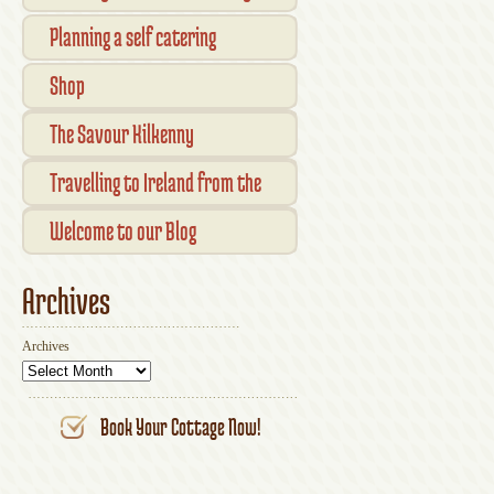
Planning a self catering
vacation in Ireland
Shop
Checkout
The Savour Kilkenny
Transaction Results
Smallholder Gathering 2016
Travelling to Ireland from the
Your Account
UK
Welcome to our Blog
Archives
Archives
Book Your Cottage Now!