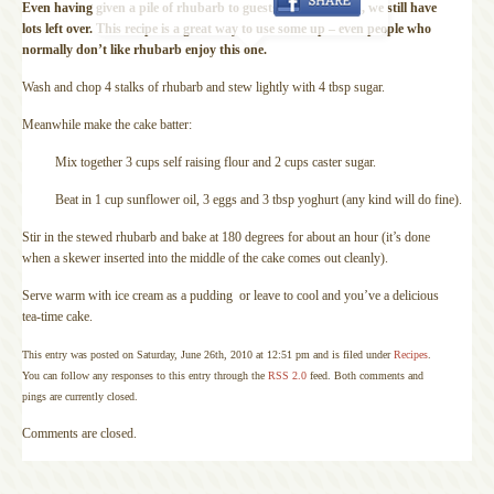
Even having given a pile of rhubarb to guests in the cottages, we still have
lots left over. This recipe is a great way to use some up – even people who
normally don’t like rhubarb enjoy this one.
Wash and chop 4 stalks of rhubarb and stew lightly with 4 tbsp sugar.
Meanwhile make the cake batter:
Mix together 3 cups self raising flour and 2 cups caster sugar.
Beat in 1 cup sunflower oil, 3 eggs and 3 tbsp yoghurt (any kind will do fine).
Stir in the stewed rhubarb and bake at 180 degrees for about an hour (it’s done
when a skewer inserted into the middle of the cake comes out cleanly).
Serve warm with ice cream as a pudding or leave to cool and you’ve a delicious
tea-time cake.
This entry was posted on Saturday, June 26th, 2010 at 12:51 pm and is filed under
Recipes
.
You can follow any responses to this entry through the
RSS 2.0
feed. Both comments and
pings are currently closed.
Comments are closed.