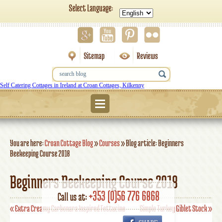
Select Language:
Sitemap
Reviews
Self Catering Cottages in Ireland at Croan Cottages, Kilkenny
Menu
You are here:
Croan Cottage Blog
»
Courses
»
Blog article: Beginners
Beekeeping Course 2018
Beginners Beekeeping Course 2018
+353 (0)56 776 6868
Call us at:
«
Extra Creamy Carbonara Inspired Fettucine
Simple Turkey Giblet Stock
»