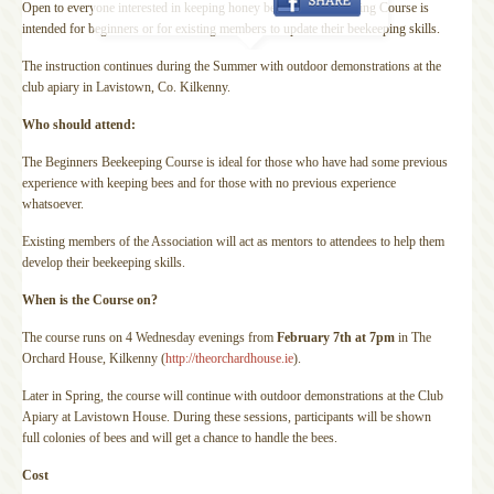
Open to everyone interested in keeping honey bees, this Beekeeping Course is
intended for beginners or for existing members to update their beekeeping skills.
The instruction continues during the Summer with outdoor demonstrations at the
club apiary in Lavistown, Co. Kilkenny.
Who should attend:
The Beginners Beekeeping Course is ideal for those who have had some previous
experience with keeping bees and for those with no previous experience
whatsoever.
Existing members of the Association will act as mentors
to attendees to help them
develop their beekeeping skills.
When is the Course on?
The course runs on 4 Wednesday evenings from
February 7th at 7pm
in The
Orchard House, Kilkenny (
http://theorchardhouse.ie
).
Later in Spring, the course will continue with outdoor demonstrations at the Club
Apiary at Lavistown House. During these sessions, participants will be shown
full colonies of bees and will get a chance to handle the bees.
Cost