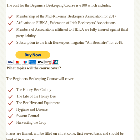
The cost for the Beginners Beekeeping Course is €100 which includes:
Membership of the Mid-Kilkenny Beekeepers Association for 2017
Affiliation to FIBKA, Federation of Irish Beekeepers’ Associations.
Members of Associations affiliated to FIBKA are fully insured against third
party liability.
Subscription to the Irish Beekeepers magazine “An Beachaire” for 2018.
What topics will the course cover?
The Beginners Beekeeping Course will cover:
The Honey Bee Colony
The Life of the Honey Bee
The Bee Hive and Equipment
Hygiene and Disease
Swarm Control
Harvesting the Crop
Places are limited, will be filled on a first come, first served basis and should be
booked in advance.