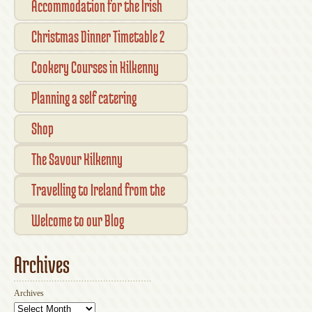
Accommodation for the Irish
Open Kilkenny
Christmas Dinner Timetable 2
Cookery Courses in Kilkenny
Planning a self catering
vacation in Ireland
Shop
Checkout
The Savour Kilkenny
Transaction Results
Smallholder Gathering 2016
Travelling to Ireland from the
Your Account
UK
Welcome to our Blog
Archives
Archives