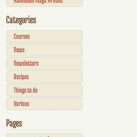
Halloween Magic Around
Kilkenny — What’s On This
Categories
October
Courses
News
Newsletters
Recipes
Things to do
Various
Pages