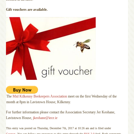
Gift vouchers are available.
The
Mid Kilkenny Beekeepers Association
meet on the first Wednesday of the
month at 8pm in Lavistown House, Kilkenny.
For further information please contact the Association Secretary Jer Keohane,
Lavistown House,
jkeohane@iece.ie
This entry was posted on Thursday, December 7th, 2017 at 10:26 am and is filed under
Courses
. You can follow any responses to this entry through the
RSS 2.0
feed. Both comments