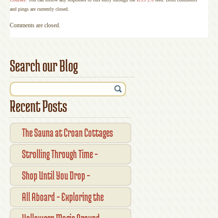
and pings are currently closed.
Comments are closed.
Search our Blog
Recent Posts
The Sauna at Croan Cottages
Strolling Through Time –
Traditional Shopfronts and
Shop Until You Drop –
Pubs of Kilkenny City
Kilkennys Boutique & Craft
All Aboard – Exploring the
Magic
Waterford Suir Valley Railway